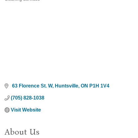
Categories
 63 Florence St. W
Huntsville
ON
P1H 1V4
(705) 828-1038
Visit Website
About Us