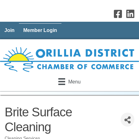
Join
Member Login
Menu
Brite Surface
Cleaning
Cleaning Services