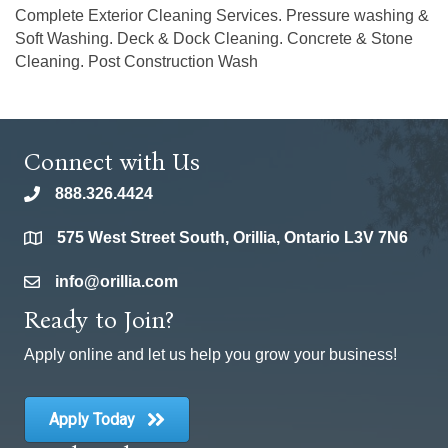
Complete Exterior Cleaning Services. Pressure washing &
Soft Washing. Deck & Dock Cleaning. Concrete & Stone
Cleaning. Post Construction Wash
Connect with Us
888.326.4424
phone
575 West Street South, Orillia, Ontario L3V 7N6
location
info@orillia.com
email
Ready to Join?
Apply online and let us help you grow your business!
Apply Today