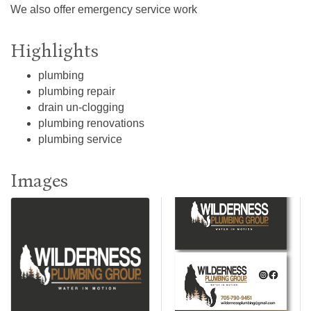
We also offer emergency service work
Highlights
plumbing
plumbing repair
drain un-clogging
plumbing renovations
plumbing service
Images