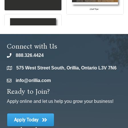
Connect with Us
888.326.4424
phone
575 West Street South, Orillia, Ontario L3V 7N6
location
info@orillia.com
email
Ready to Join?
Apply online and let us help you grow your business!
Apply Today