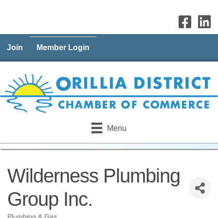
Join
Member Login
Menu
Wilderness Plumbing
Group Inc.
Plumbing & Gas