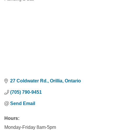
Categories
27 Coldwater Rd.
Orillia
Ontario
(705) 790-9451
Send Email
Hours:
Monday-Friday 8am-5pm