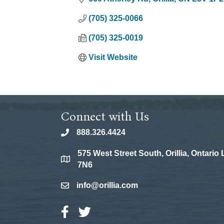
(705) 325-0066
(705) 325-0019
Visit Website
Connect with Us
888.326.4424
phone
575 West Street South, Orillia, Ontario
location
7N6
info@orillia.com
email
Facebook Icon
Twitter Icon