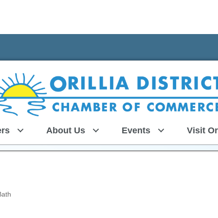
rs
About Us
Events
Visit Or
Bath