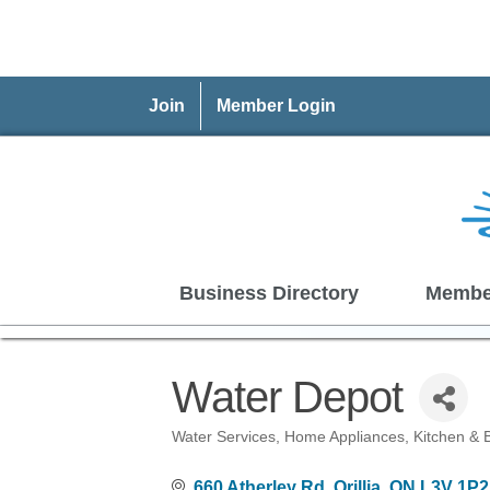
Join
Member Login
Business Directory
Membe
Water Depot
Water Services
Home Appliances
Kitchen & 
Categories
660 Atherley Rd
Orillia
ON
L3V 1P2