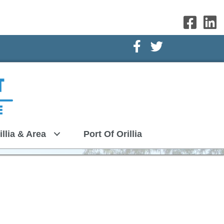
Facebook Icon
Twitter Icon
illia & Area
Port Of Orillia