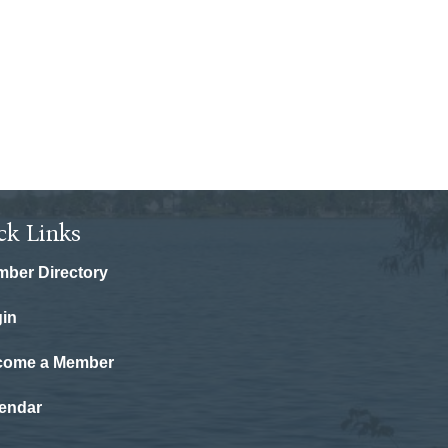
ck Links
ber Directory
in
come a Member
endar