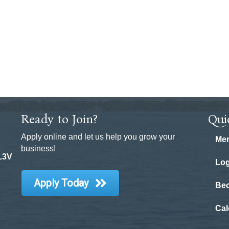
Ready to Join?
Qui
Apply online and let us help you grow your
Mem
business!
 L3V
Log
Apply Today
Be
Cal