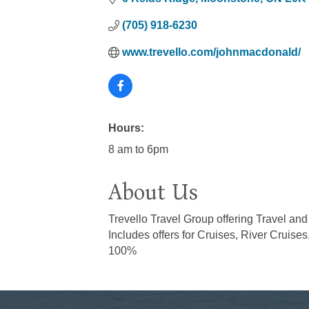
(705) 918-6230
www.trevello.com/johnmacdonald/
Hours:
8 am to 6pm
About Us
Trevello Travel Group offering Travel an
Includes offers for Cruises, River Cruises
100%