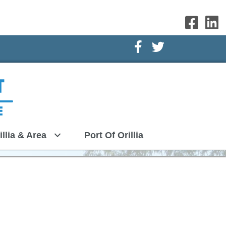
Facebook Icon
Twitter Icon
illia & Area
Port Of Orillia