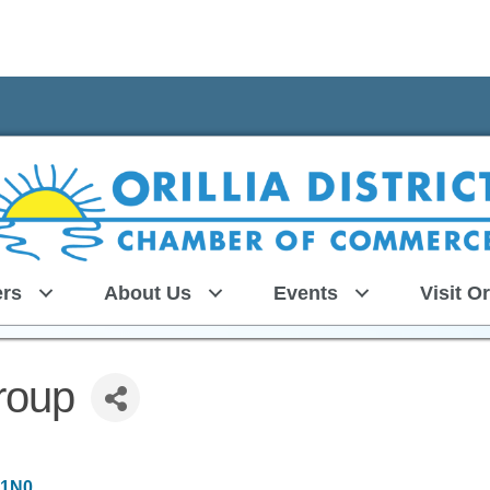
rs
About Us
Events
Visit Or
roup
 1N0