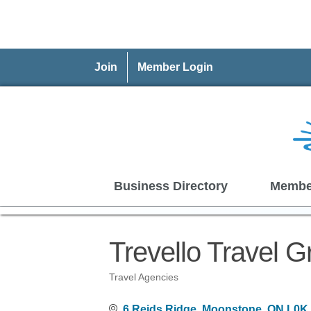
Join
Member Login
Business Directory
Membe
Trevello Travel G
Travel Agencies
Categories
6 Reids Ridge
Moonstone
ON
L0K