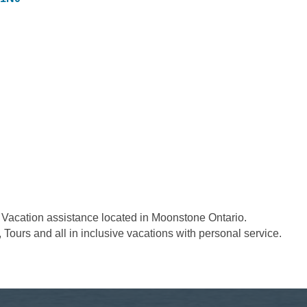
d Vacation assistance located in Moonstone Ontario.
, Tours and all in inclusive vacations with personal service.