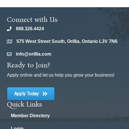
Connect with Us
888.326.4424
phone
575 West Street South, Orillia, Ontario L3V 7N6
location
info@orillia.com
email
Ready to Join?
Apply online and let us help you grow your business!
Apply Today
Quick Links
Member Directory
Login