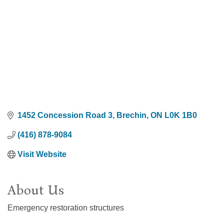
1452 Concession Road 3
Brechin
ON
L0K 1B0
(416) 878-9084
Visit Website
About Us
Emergency restoration structures