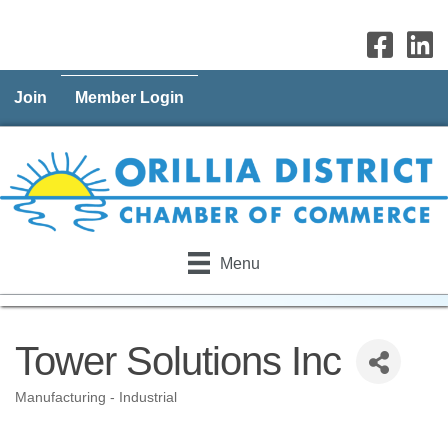
Join
Member Login
Menu
Tower Solutions Inc
Manufacturing - Industrial
Categories