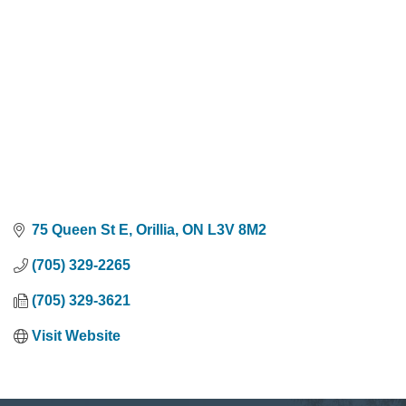
75 Queen St E
Orillia
ON
L3V 8M2
(705) 329-2265
(705) 329-3621
Visit Website