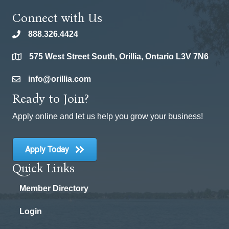
Connect with Us
888.326.4424
phone
575 West Street South, Orillia, Ontario L3V 7N6
location
info@orillia.com
email
Ready to Join?
Apply online and let us help you grow your business!
Apply Today
Quick Links
Member Directory
Login