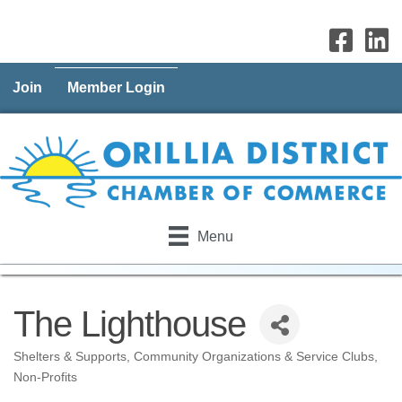
Join
Member Login
Menu
The Lighthouse
Shelters & Supports
Community Organizations & Service Clubs
Categories
Non-Profits