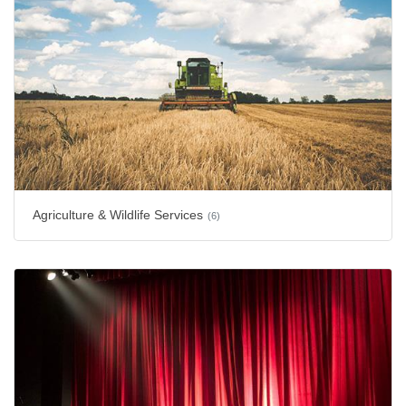
Agriculture & Wildlife Services
(6)