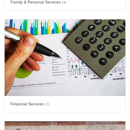
Family & Personal Services
(9)
Financial Services
(7)