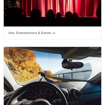
Arts, Entertainment & Events
(8)