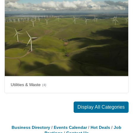
Utilities & Waste
(4)
Display All Categories
Business Directory
Events Calendar
Hot Deals
Job