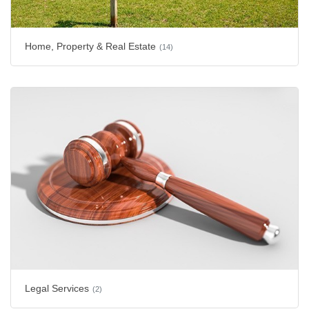
Home, Property & Real Estate
(14)
Legal Services
(2)