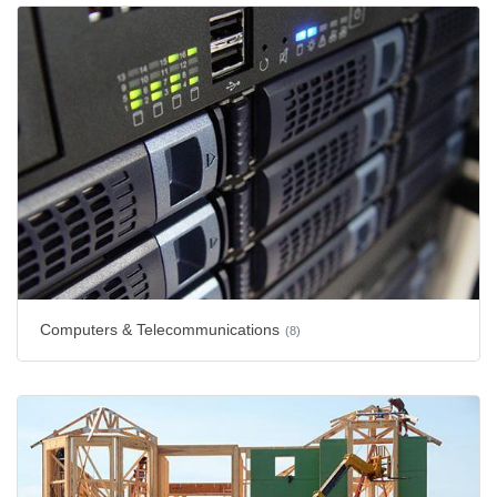
Computers & Telecommunications
(8)