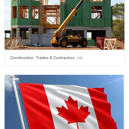
Construction, Trades & Contractors
(19)