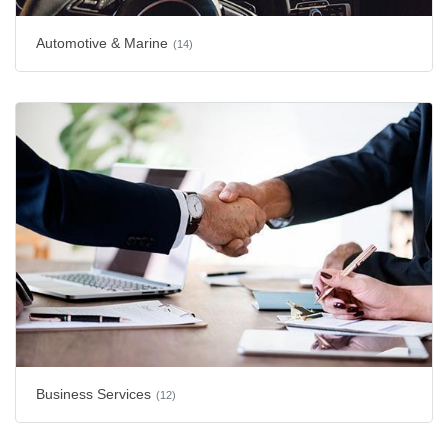
Automotive & Marine
(14)
Business Services
(12)