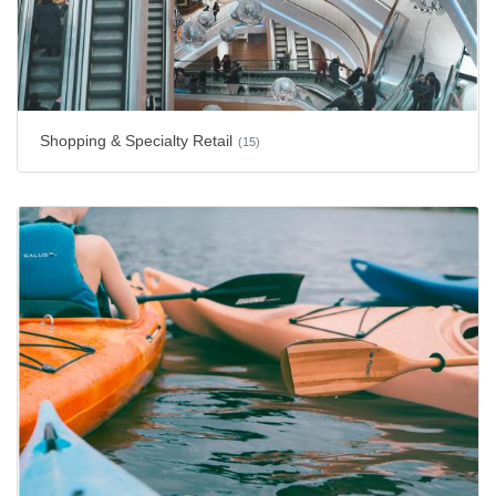
Shopping & Specialty Retail
(15)