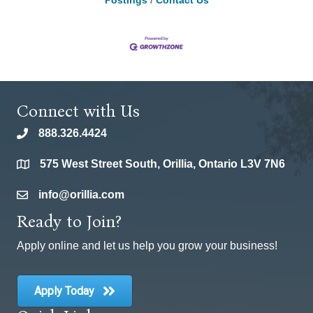
Postings
Contact Us
Connect with Us
888.326.4424
phone
575 West Street South, Orillia, Ontario L3V 7N6
location
info@orillia.com
email
Ready to Join?
Apply online and let us help you grow your business!
Apply Today