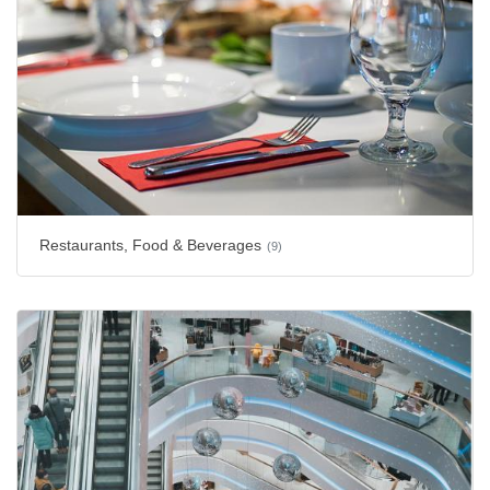
Restaurants, Food & Beverages
(9)