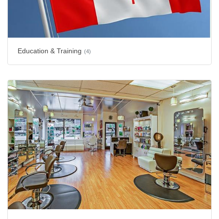
Education & Training
(4)