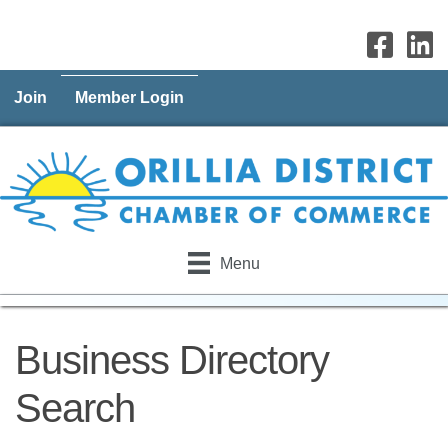
Join
Member Login
Menu
Business Directory
Search