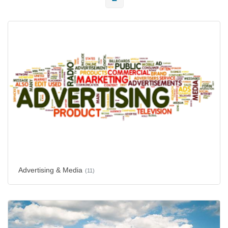
Advertising & Media
(11)