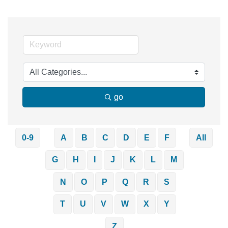
go
0-9
A
B
C
D
E
F
All
G
H
I
J
K
L
M
N
O
P
Q
R
S
T
U
V
W
X
Y
Z