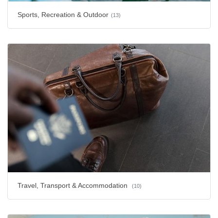
Sports, Recreation & Outdoor
(13)
Travel, Transport & Accommodation
(10)