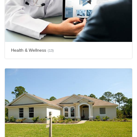
Health & Wellness
(13)