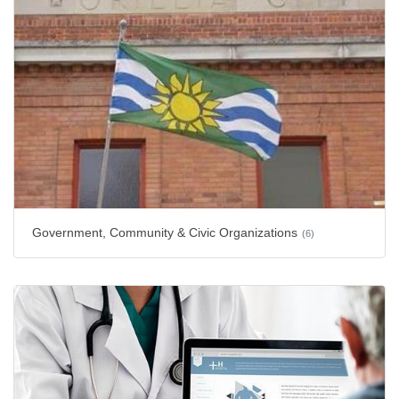
Government, Community & Civic Organizations
(6)