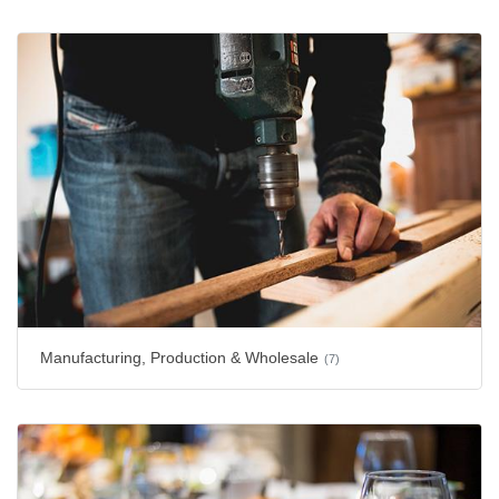
Manufacturing, Production & Wholesale
(7)