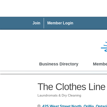
Join
Member Login
Business Directory
Membe
The Clothes Line
Laundromats & Dry Cleaning
Categories
425 West Street North
Orillia
Ontar