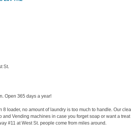
t St.
on. Open 365 days a year!
 8 loader, no amount of laundry is too much to handle. Our cle
 and Vending machines in case you forget soap or want a treat a
hway #11 at West St. people come from miles around.