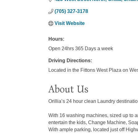
(705) 327-3178
Visit Website
Hours:
Open 24hrs 365 Days a week
Driving Directions:
Located in the Fittons West Plaza on Wes
About Us
Orillia’s 24 hour clean Laundry destinati
With 16 washing machines, sized up to an
entertain the kids, Change Machine, Soap
With ample parking, located just off Hig