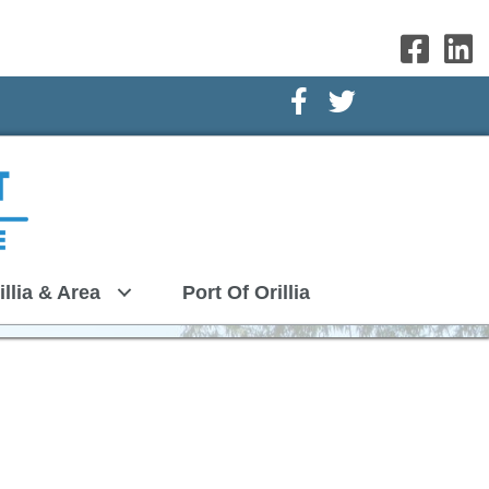
Facebook Icon
Twitter Icon
illia & Area
Port Of Orillia