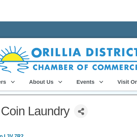
rs
About Us
Events
Visit Or
 Coin Laundry
io
L3V 7R2