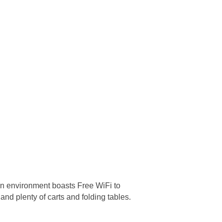
an environment boasts Free WiFi to
nd plenty of carts and folding tables.