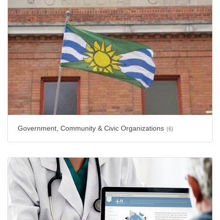
Government, Community & Civic Organizations
(6)