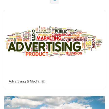
Advertising & Media
(11)