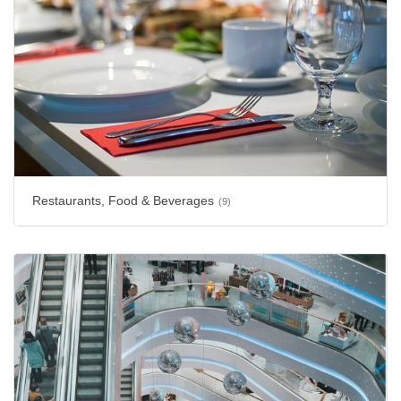
Restaurants, Food & Beverages
(9)