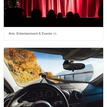
Arts, Entertainment & Events
(8)