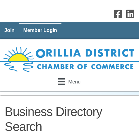
Join
Member Login
Menu
Business Directory
Search