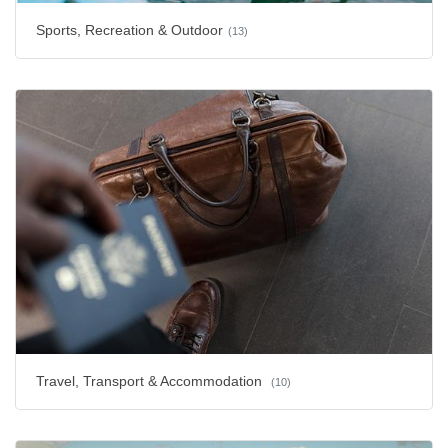
Sports, Recreation & Outdoor
(13)
Travel, Transport & Accommodation
(10)