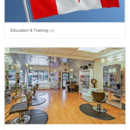
Education & Training
(4)