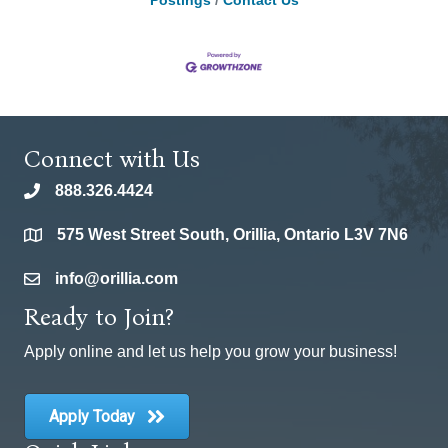
Postings
Contact Us
Connect with Us
888.326.4424
phone
575 West Street South, Orillia, Ontario L3V 7N6
location
info@orillia.com
email
Ready to Join?
Apply online and let us help you grow your business!
Apply Today