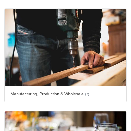
Manufacturing, Production & Wholesale
(7)