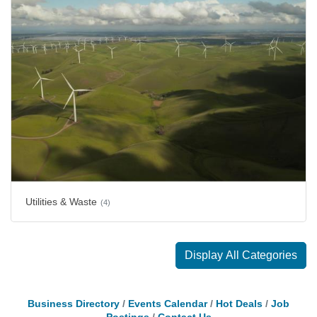
Utilities & Waste
(4)
Display All Categories
Business Directory
Events Calendar
Hot Deals
Job