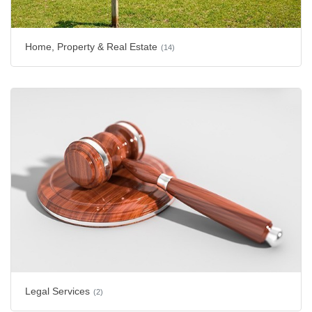
Home, Property & Real Estate
(14)
Legal Services
(2)