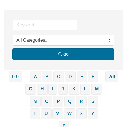
go
0-9
A
B
C
D
E
F
All
G
H
I
J
K
L
M
N
O
P
Q
R
S
T
U
V
W
X
Y
Z