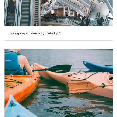
Shopping & Specialty Retail
(15)