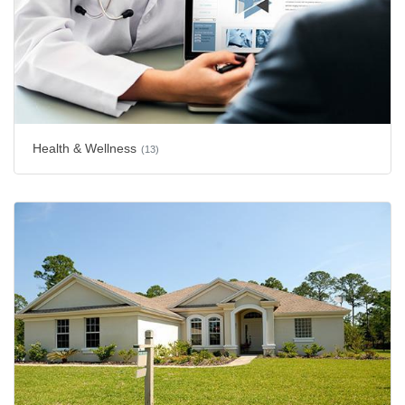
Health & Wellness
(13)