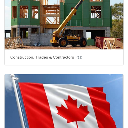
Construction, Trades & Contractors
(19)