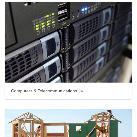
Computers & Telecommunications
(8)