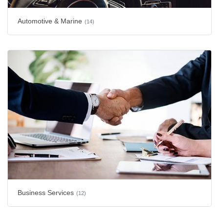
Automotive & Marine
(14)
Business Services
(12)