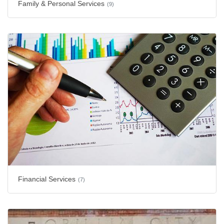
Family & Personal Services
(9)
Financial Services
(7)