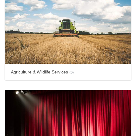
Agriculture & Wildlife Services
(6)