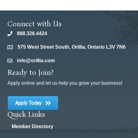
Connect with Us
888.326.4424
phone
575 West Street South, Orillia, Ontario L3V 7N6
location
info@orillia.com
email
Ready to Join?
Apply online and let us help you grow your business!
Apply Today
Quick Links
Member Directory