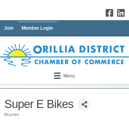
Join
Member Login
Menu
Super E Bikes
Bicycles
Categories