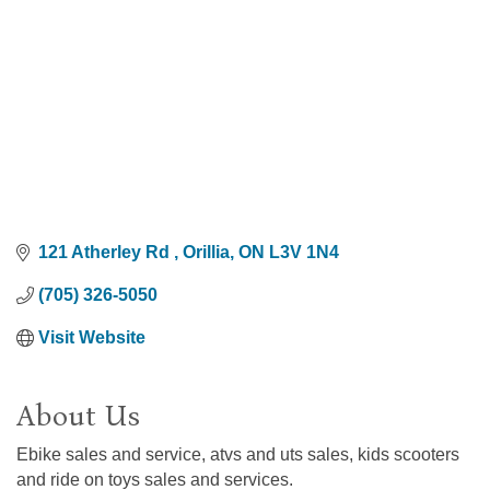
121 Atherley Rd 
Orillia
ON
L3V 1N4
(705) 326-5050
Visit Website
About Us
Ebike sales and service, atvs and uts sales, kids scooters
and ride on toys sales and services.