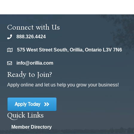
Connect with Us
888.326.4424
phone
575 West Street South, Orillia, Ontario L3V 7N6
location
info@orillia.com
email
Ready to Join?
Apply online and let us help you grow your business!
Apply Today
Quick Links
Member Directory