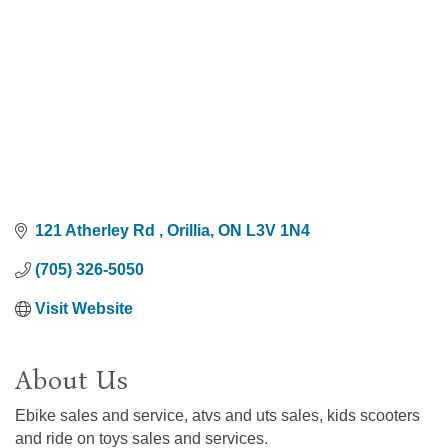
121 Atherley Rd 
Orillia
ON
L3V 1N4
(705) 326-5050
Visit Website
About Us
Ebike sales and service, atvs and uts sales, kids scooters
and ride on toys sales and services.