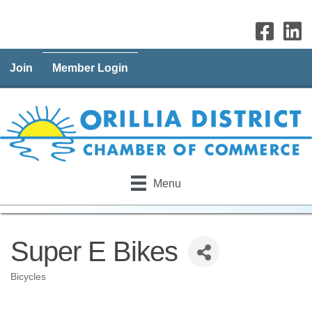
Join
Member Login
Menu
Super E Bikes
Bicycles
Categories