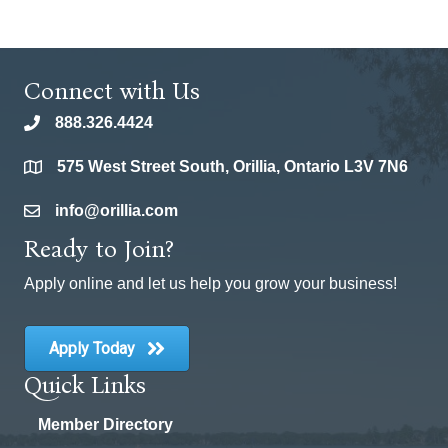
Connect with Us
888.326.4424
phone
575 West Street South, Orillia, Ontario L3V 7N6
location
info@orillia.com
email
Ready to Join?
Apply online and let us help you grow your business!
Apply Today
Quick Links
Member Directory