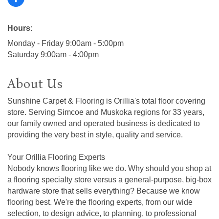
Hours:
Monday - Friday 9:00am - 5:00pm
Saturday 9:00am - 4:00pm
About Us
Sunshine Carpet & Flooring is Orillia's total floor covering
store. Serving Simcoe and Muskoka regions for 33 years,
our family owned and operated business is dedicated to
providing the very best in style, quality and service.
Your Orillia Flooring Experts
Nobody knows flooring like we do. Why should you shop at
a flooring specialty store versus a general-purpose, big-box
hardware store that sells everything? Because we know
flooring best. We're the flooring experts, from our wide
selection, to design advice, to planning, to professional