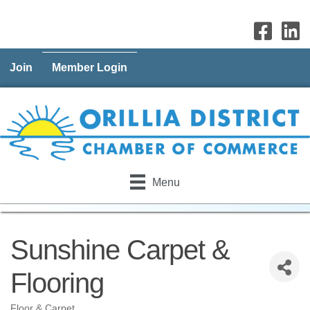
Join
Member Login
Menu
Sunshine Carpet &
Flooring
Floor & Carpet