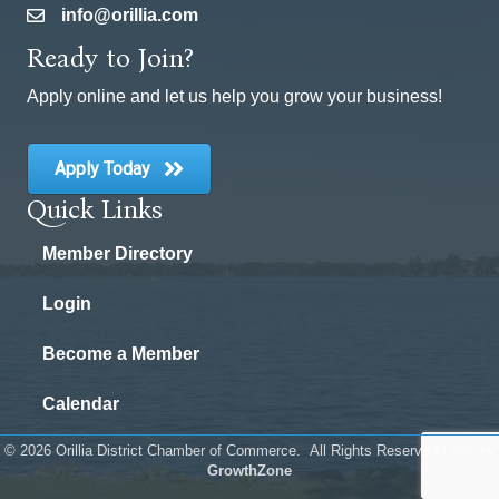
info@orillia.com
email
Ready to Join?
Apply online and let us help you grow your business!
Apply Today
Quick Links
Member Directory
Login
Become a Member
Calendar
©
2026
Orillia District Chamber of Commerce.
All Rights Reserved | Site by
GrowthZone