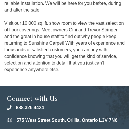
reliable installation. We will be here for you before, during
and after the sale.
Visit our 10,000 sq. ft. show room to view the vast selection
of floor coverings. Meet owners Gini and Trevor Stringer
and the great in house staff to find out why people keep
returning to Sunshine Carpet! With years of experience and
thousands of satisfied customers, you can buy with
confidence knowing that you will get the kind of service,
selection and attention to detail that you just can't
experience anywhere else.
Connect with Us
888.326.4424
phone
575 West Street South, Orillia, Ontario L3V 7N6
location