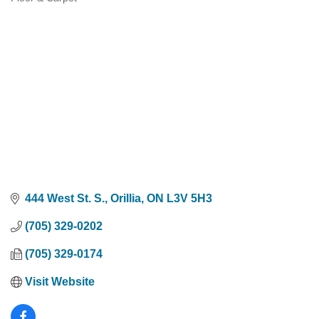
Categories
444 West St. S.
Orillia
ON
L3V 5H3
(705) 329-0202
(705) 329-0174
Visit Website