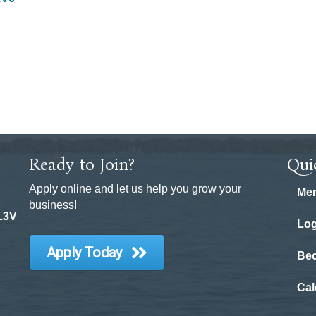
Ready to Join?
Qui
Apply online and let us help you grow your
Mem
business!
 L3V
Log
Apply Today
Be
Cal