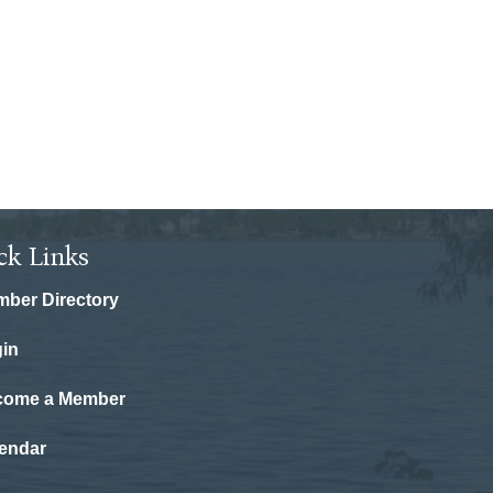
ck Links
ber Directory
in
come a Member
endar