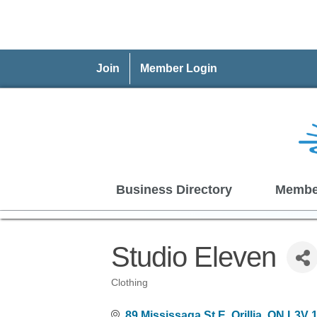
Join
Member Login
Business Directory
Membe
Studio Eleven
Clothing
Categories
89 Mississaga St E
Orillia
ON
L3V 