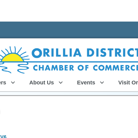
rs
About Us
Events
Visit Or
1V6