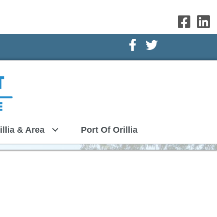
Facebook Icon
Twitter Icon
illia & Area
Port Of Orillia