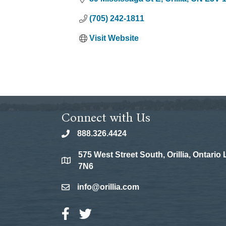
(705) 242-1811
Visit Website
Connect with Us
888.326.4424
phone
575 West Street South, Orillia, Ontario
location
7N6
info@orillia.com
email
Facebook Icon
Twitter Icon