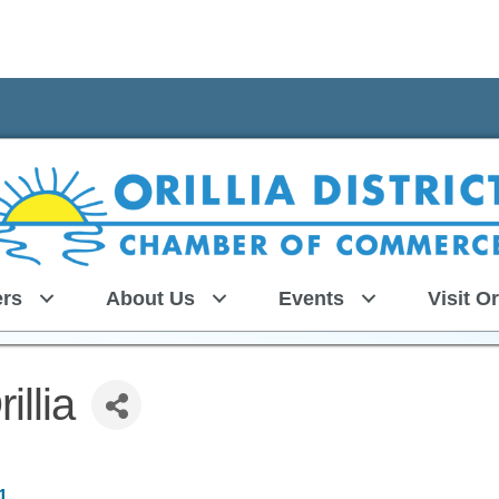
rs
About Us
Events
Visit Or
illia
1