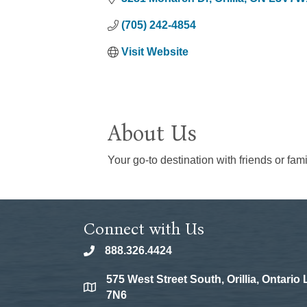
(705) 242-4854
Visit Website
About Us
Your go-to destination with friends or fami
Connect with Us
888.326.4424
phone
575 West Street South, Orillia, Ontario
location
7N6