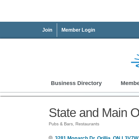
Join
Member Login
Business Directory
Membe
State and Main Or
Pubs & Bars
Restaurants
Categories
3281 Monarch Dr
Orillia
ON
L3V7W