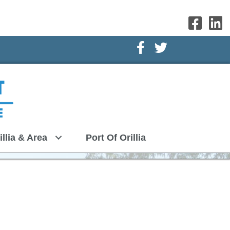
Facebook Icon
Twitter Icon
illia & Area
Port Of Orillia