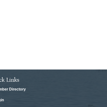
ck Links
ber Directory
in