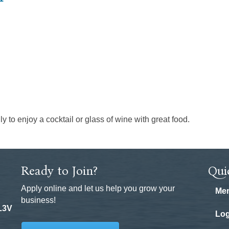
ly to enjoy a cocktail or glass of wine with great food.
Ready to Join?
Qui
Apply online and let us help you grow your
Mem
business!
 L3V
Log