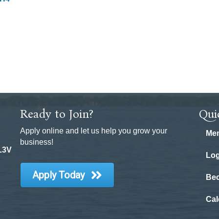
Ready to Join?
Qui
Apply online and let us help you grow your
Mem
business!
 L3V
Log
Apply Today
Be
Cal