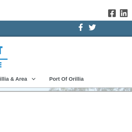
Facebook Icon
Twitter Icon
illia & Area
Port Of Orillia