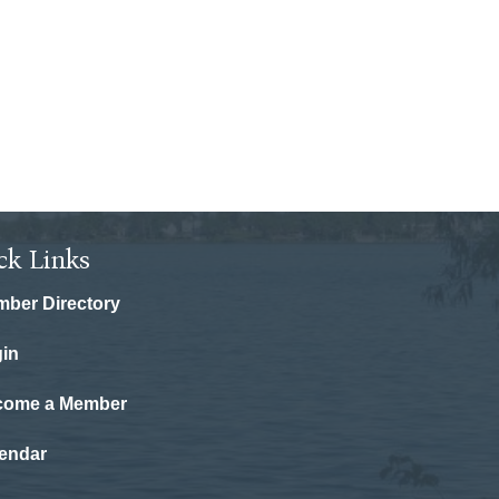
ck Links
ber Directory
in
come a Member
endar