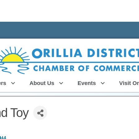
rs
About Us
Events
Visit Or
d Toy
6H4