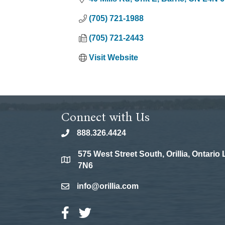
(705) 721-1988
(705) 721-2443
Visit Website
Connect with Us
888.326.4424
phone
575 West Street South, Orillia, Ontario
location
7N6
info@orillia.com
email
Facebook Icon
Twitter Icon