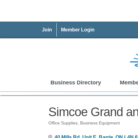
Join
Member Login
Business Directory
Membe
Simcoe Grand an
Office Supplies
Business Equipment
Categories
40 Mills Rd, Unit E
Barrie
ON
L4N 