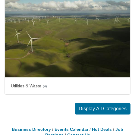
Utilities & Waste
(4)
Display All Categories
Business Directory
Events Calendar
Hot Deals
Job