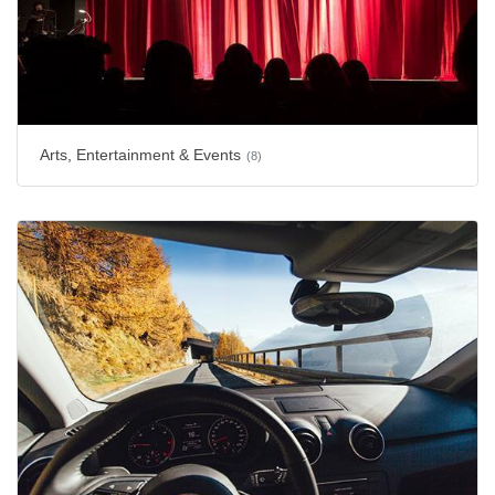
Arts, Entertainment & Events
(8)