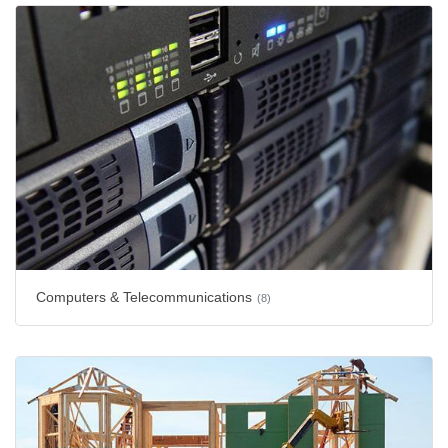
Computers & Telecommunications
(8)