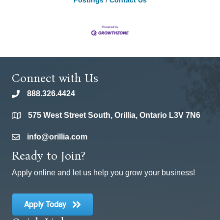
Postings
Contact Us
Connect with Us
888.326.4424
phone
575 West Street South, Orillia, Ontario L3V 7N6
location
info@orillia.com
email
Ready to Join?
Apply online and let us help you grow your business!
Apply Today