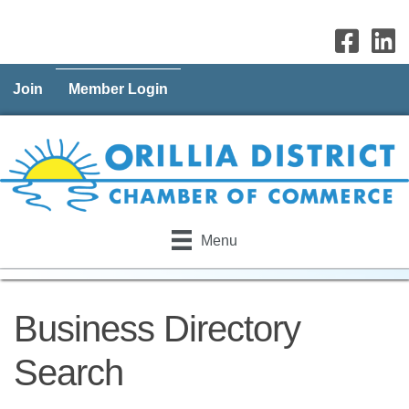
Join
Member Login
Menu
Business Directory
Search