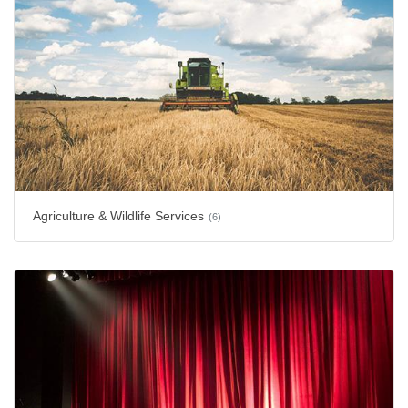
Agriculture & Wildlife Services
(6)