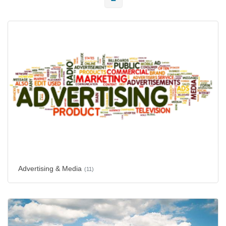
Advertising & Media
(11)