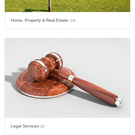
Home, Property & Real Estate
(14)
Legal Services
(2)