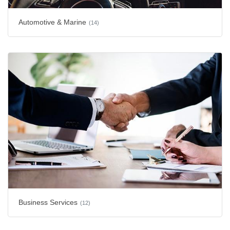
Automotive & Marine
(14)
Business Services
(12)