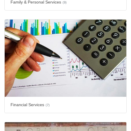
Family & Personal Services
(9)
Financial Services
(7)