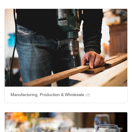
Manufacturing, Production & Wholesale
(7)