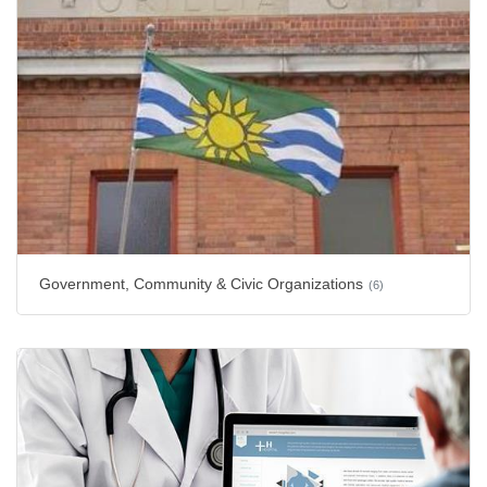
Government, Community & Civic Organizations
(6)