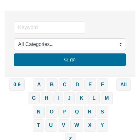
go
0-9
A
B
C
D
E
F
All
G
H
I
J
K
L
M
N
O
P
Q
R
S
T
U
V
W
X
Y
Z