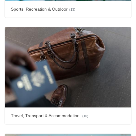
Sports, Recreation & Outdoor
(13)
Travel, Transport & Accommodation
(10)