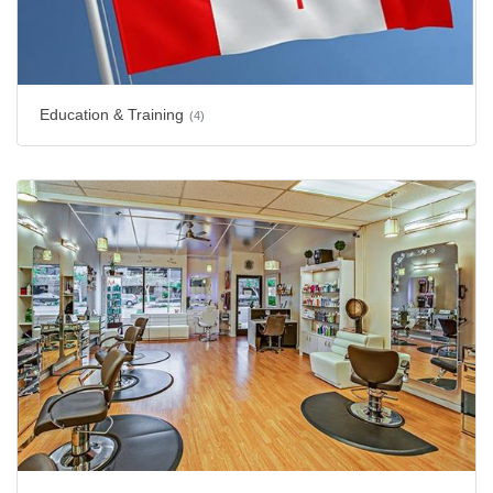
Education & Training
(4)