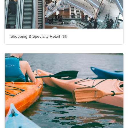
Shopping & Specialty Retail
(15)