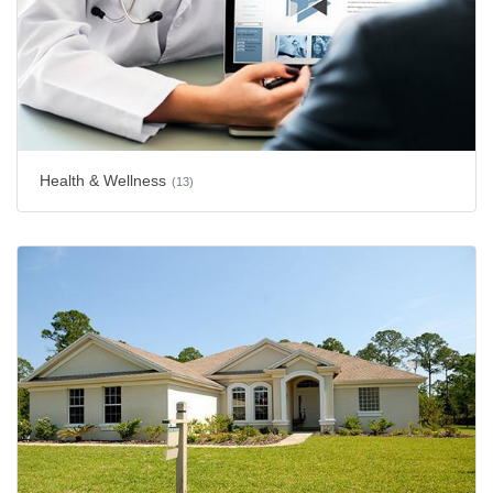
Health & Wellness
(13)