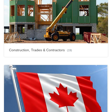
Construction, Trades & Contractors
(19)