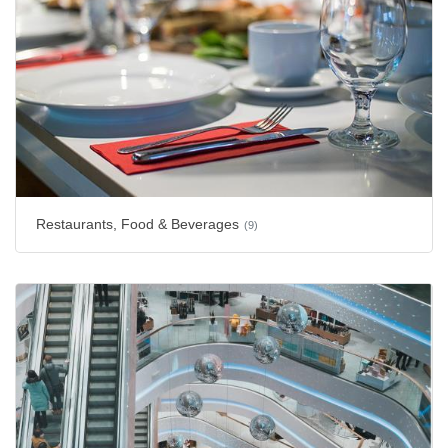
Restaurants, Food & Beverages
(9)