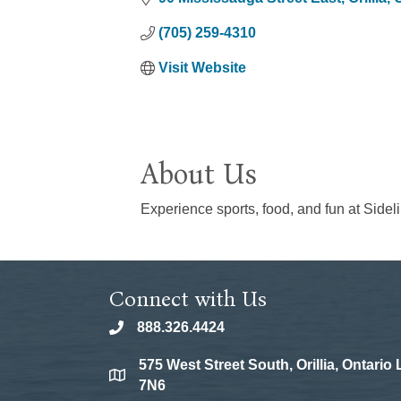
(705) 259-4310
Visit Website
About Us
Experience sports, food, and fun at Sideline
Connect with Us
888.326.4424
phone
575 West Street South, Orillia, Ontario
location
7N6