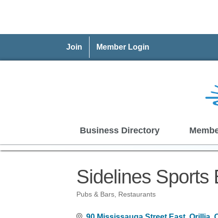
Join
Member Login
Business Directory
Membe
Sidelines Sports 
Pubs & Bars
Restaurants
Categories
90 Mississauga Street East
Orillia