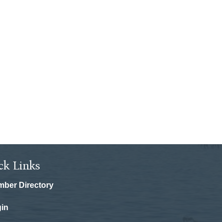
ck Links
ber Directory
in