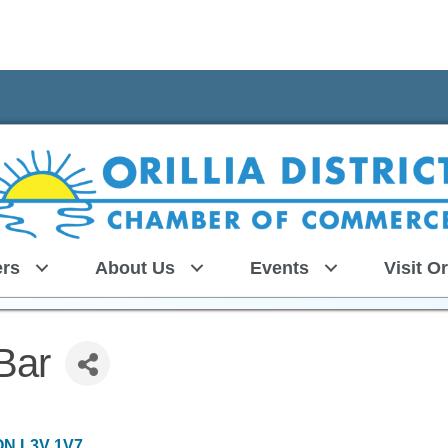
rs
About Us
Events
Visit Or
Bar
ON
L3V 1V7