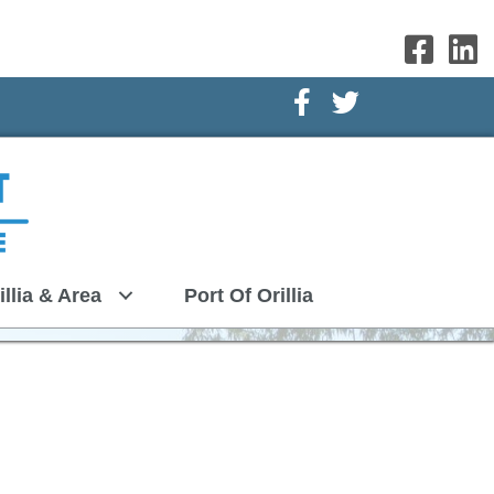
Facebook Icon
Twitter Icon
illia & Area
Port Of Orillia