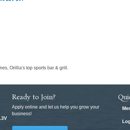
s, Orillia's top sports bar & grill.
Ready to Join?
Qui
Apply online and let us help you grow your
Mem
business!
 L3V
Log