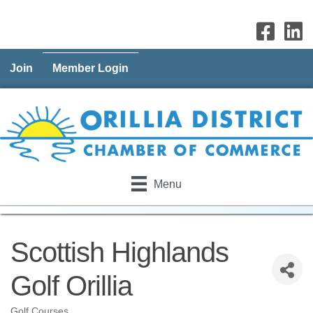
Join
Member Login
Menu
Scottish Highlands
Golf Orillia
Golf Courses