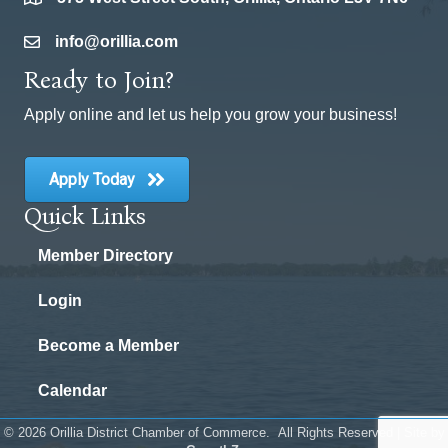
location
info@orillia.com
email
Ready to Join?
Apply online and let us help you grow your business!
Apply Today
Quick Links
Member Directory
Login
Become a Member
Calendar
©
2026
Orillia District Chamber of Commerce.
All Rights Reserved | Site by