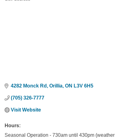
Categories
4282 Monck Rd
Orillia
ON
L3V 6H5
(705) 326-7777
Visit Website
Hours:
Seasonal Operation - 730am until 430pm (weather