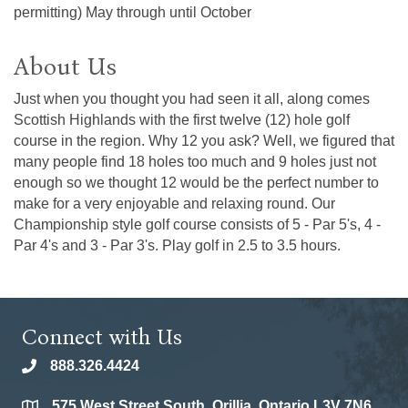
permitting) May through until October
About Us
Just when you thought you had seen it all, along comes
Scottish Highlands with the first twelve (12) hole golf
course in the region. Why 12 you ask? Well, we figured that
many people find 18 holes too much and 9 holes just not
enough so we thought 12 would be the perfect number to
make for a very enjoyable and relaxing round. Our
Championship style golf course consists of 5 - Par 5's, 4 -
Par 4's and 3 - Par 3's. Play golf in 2.5 to 3.5 hours.
Connect with Us
888.326.4424
phone
575 West Street South, Orillia, Ontario L3V 7N6