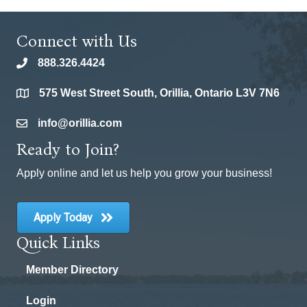
Connect with Us
888.326.4424
phone
575 West Street South, Orillia, Ontario L3V 7N6
location
info@orillia.com
email
Ready to Join?
Apply online and let us help you grow your business!
Apply Today
Quick Links
Member Directory
Login