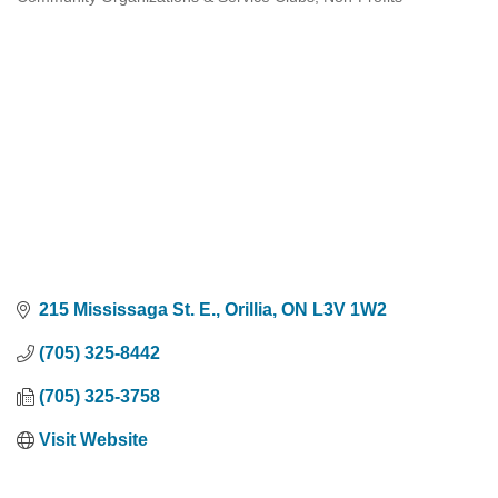
Categories
215 Mississaga St. E.
Orillia
ON
L3V 1W2
(705) 325-8442
(705) 325-3758
Visit Website