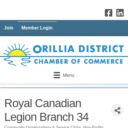
Join
Member Login
Menu
Royal Canadian
Legion Branch 34
Community Organizations & Service Clubs
Non-Profits