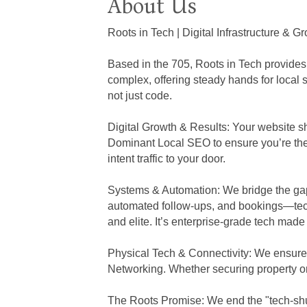
About Us
Roots in Tech | Digital Infrastructure & 
Based in the 705, Roots in Tech provides
complex, offering steady hands for local
not just code.
Digital Growth & Results: Your website 
Dominant Local SEO to ensure you’re the 
intent traffic to your door.
Systems & Automation: We bridge the ga
automated follow-ups, and bookings—tech
and elite. It’s enterprise-grade tech made
Physical Tech & Connectivity: We ensure y
Networking. Whether securing property or
The Roots Promise: We end the "tech-shuf