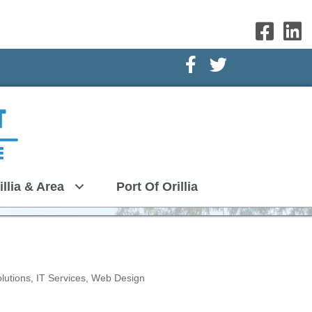
Facebook Icon
Twitter Icon
illia & Area
Port Of Orillia
lutions
IT Services
Web Design