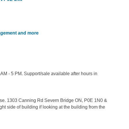
nagement and more
AM - 5 PM. Support/sale available after hours in
ease. 1303 Canning Rd Severn Bridge ON, P0E 1N0 &
side of building if looking at the building from the