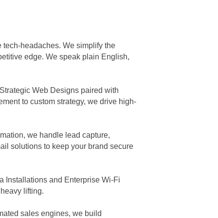
he tech-headaches. We simplify the
petitive edge. We speak plain English,
 Strategic Web Designs paired with
ment to custom strategy, we drive high-
mation, we handle lead capture,
il solutions to keep your brand secure
 Installations and Enterprise Wi-Fi
eavy lifting.
omated sales engines, we build