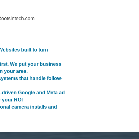
Rootsintech.com
bsites built to turn
irst. We put your business
in your area.
stems that handle follow-
-driven Google and Meta ad
 your ROI
ional camera installs and