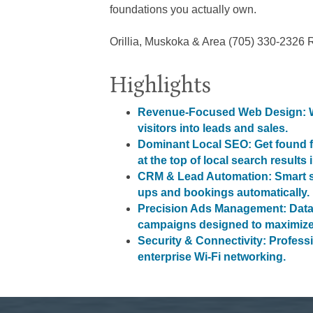
foundations you actually own.
Orillia, Muskoka & Area (705) 330-2326 
Highlights
Revenue-Focused Web Design: We
visitors into leads and sales.
Dominant Local SEO: Get found f
at the top of local search results 
CRM & Lead Automation: Smart sy
ups and bookings automatically.
Precision Ads Management: Data
campaigns designed to maximize
Security & Connectivity: Profess
enterprise Wi-Fi networking.