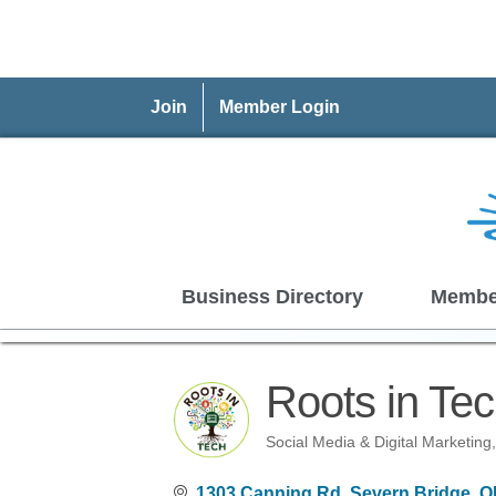
Join
Member Login
Business Directory
Membe
Roots in Tec
Social Media & Digital Marketing
Categories
1303 Canning Rd
Severn Bridge
O