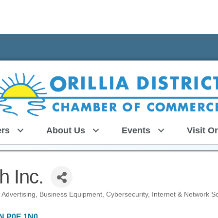
rs
About Us
Events
Visit Or
h Inc.
Advertising
Business Equipment
Cybersecurity
Internet & Network So
N
P0E 1N0