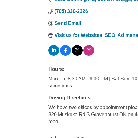
(705) 330-2326
Send Email
Visit us for Websites, SEO, Ad ma
Hours:
Mon-Fri: 8:30 AM - 8:30 PM | Sat-Sun: 10 
sometimes.
Driving Directions:
We have two offices by appointment pl
820 Muskoka Rd S Gravenhurst ON on right 
road.