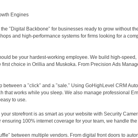
Growth Engines
 the "Digital Backbone" for businesses ready to grow without t
 shops and high-performance systems for firms looking for a com
should be your hardest-working employee. We build high-speed,
first choice in Orillia and Muskoka. From Precision Ads Manage
p between a "click" and a "sale." Using GoHighLevel CRM Auto
 that works while you sleep. We also manage professional Ema
 easy to use.
our storefront is as smart as your website with Security Camera
 ensuring 100% internet coverage for your team, we handle the h
fle" between multiple vendors. From digital front doors to aut