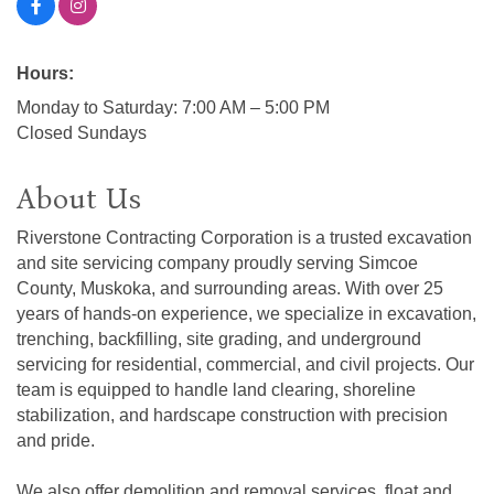
Hours:
Monday to Saturday: 7:00 AM – 5:00 PM
Closed Sundays
About Us
Riverstone Contracting Corporation is a trusted excavation
and site servicing company proudly serving Simcoe
County, Muskoka, and surrounding areas. With over 25
years of hands-on experience, we specialize in excavation,
trenching, backfilling, site grading, and underground
servicing for residential, commercial, and civil projects. Our
team is equipped to handle land clearing, shoreline
stabilization, and hardscape construction with precision
and pride.
We also offer demolition and removal services, float and