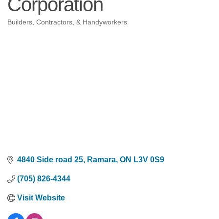
Corporation
Builders, Contractors, & Handyworkers
Categories
4840 Side road 25
Ramara
ON
L3V 0S9
(705) 826-4344
Visit Website