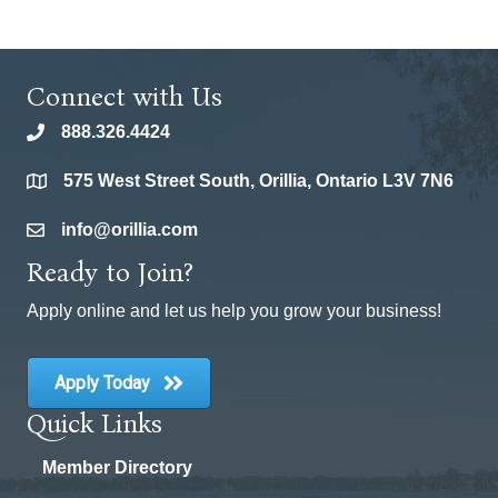
Connect with Us
888.326.4424
phone
575 West Street South, Orillia, Ontario L3V 7N6
location
info@orillia.com
email
Ready to Join?
Apply online and let us help you grow your business!
Apply Today
Quick Links
Member Directory