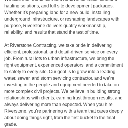
hauling solutions, and full site development packages.
Whether it's preparing land for a new build, installing
underground infrastructure, or reshaping landscapes with
purpose, Riverstone delivers quality workmanship,
reliability, and results that stand the test of time.
At Riverstone Contracting, we take pride in delivering
efficient, professional, and detail-driven service on every
job. From rural lots to urban infrastructure, we bring the
right equipment, experienced operators, and a commitment
to safety to every site. Our goal is to grow into a leading
water, sewer, and storm servicing contractor, and we’re
investing in the people and equipment needed to take on
more complex civil projects. We believe in building strong
relationships with clients, earning trust through results, and
always delivering more than expected. When you hire
Riverstone, you’re partnering with a team that cares deeply
about doing things right, from the first bucket to the final
grade.