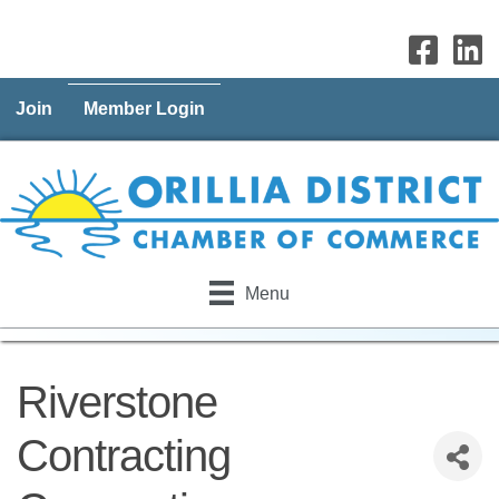
Join
Member Login
Menu
Riverstone
Contracting