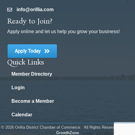
info@orillia.com
email
Ready to Join?
Apply online and let us help you grow your business!
Apply Today
Quick Links
Member Directory
Login
Become a Member
Calendar
©
2026
Orillia District Chamber of Commerce.
All Rights Reserved | Site by
GrowthZone