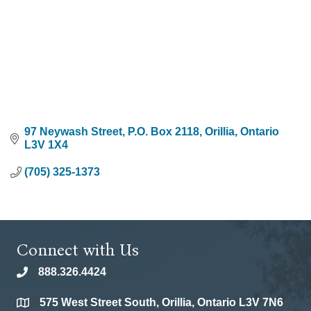
97 Neywash Street, P.O. Box 2118
Orillia
Ontario
L3V 1X4
(705) 325-1373
Connect with Us
888.326.4424
phone
575 West Street South, Orillia, Ontario L3V 7N6
location