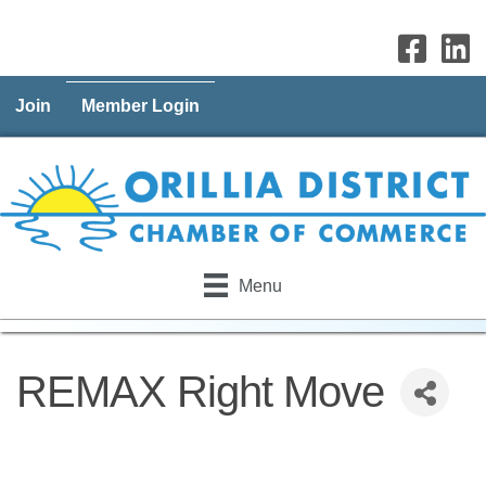
Join
Member Login
Menu
REMAX Right Move