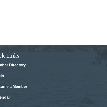
ck Links
ber Directory
in
come a Member
endar