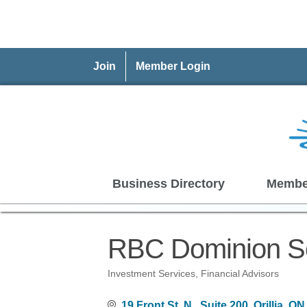
Join
Member Login
Business Directory
Membe
RBC Dominion Se
Investment Services
Financial Advisors
Categories
19 Front St. N., Suite 200
Orillia
ON