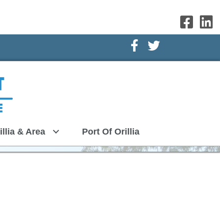
Facebook Icon
Twitter Icon
illia & Area
Port Of Orillia