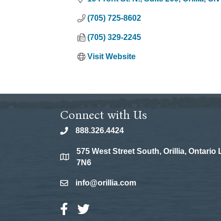
(705) 725-8602
(705) 329-2245
Visit Website
Connect with Us
888.326.4424
phone
575 West Street South, Orillia, Ontario
location
7N6
info@orillia.com
email
Facebook Icon
Twitter Icon