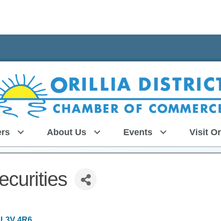
rs
About Us
Events
Visit Or
curities
L3V 4R6