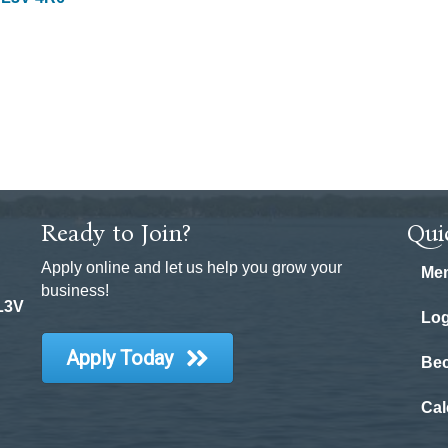
Ready to Join?
Qui
Apply online and let us help you grow your
Mem
business!
 L3V
Log
Apply Today
Be
Cal