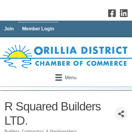
Join
Member Login
Menu
R Squared Builders
LTD.
Builders, Contractors, & Handyworkers