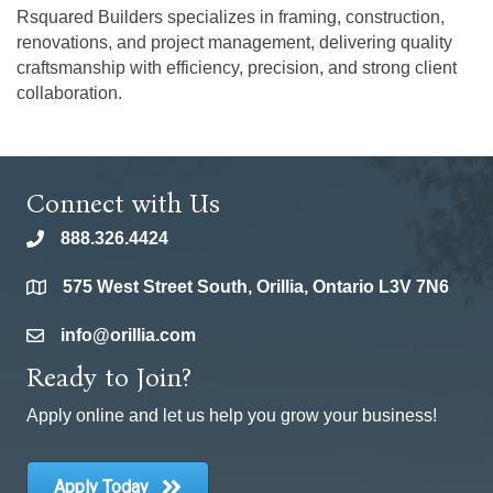
Rsquared Builders specializes in framing, construction,
renovations, and project management, delivering quality
craftsmanship with efficiency, precision, and strong client
collaboration.
Connect with Us
888.326.4424
phone
575 West Street South, Orillia, Ontario L3V 7N6
location
info@orillia.com
email
Ready to Join?
Apply online and let us help you grow your business!
Apply Today