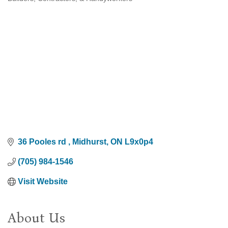
Categories
36 Pooles rd 
Midhurst
ON
L9x0p4
(705) 984-1546
Visit Website
About Us