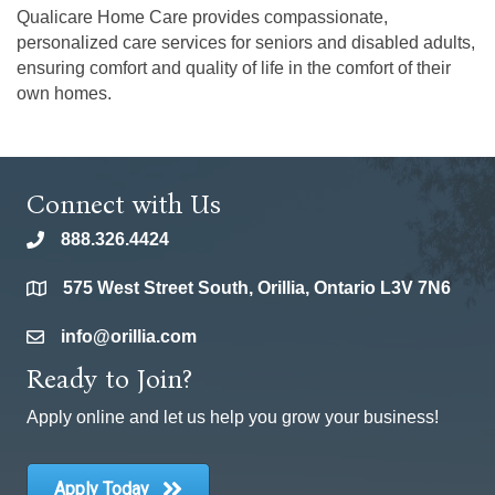
Qualicare Home Care provides compassionate,
personalized care services for seniors and disabled adults,
ensuring comfort and quality of life in the comfort of their
own homes.
Connect with Us
888.326.4424
phone
575 West Street South, Orillia, Ontario L3V 7N6
location
info@orillia.com
email
Ready to Join?
Apply online and let us help you grow your business!
Apply Today