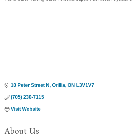
Categories
10 Peter Street N
Orillia
ON
L3V1V7
(705) 230-7115
Visit Website
About Us