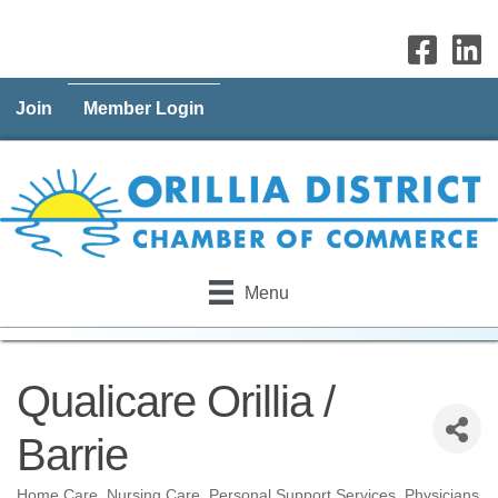
Join
Member Login
Menu
Qualicare Orillia /
Barrie
Home Care
Nursing Care
Personal Support Services
Physicians