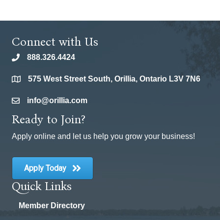
Connect with Us
888.326.4424
phone
575 West Street South, Orillia, Ontario L3V 7N6
location
info@orillia.com
email
Ready to Join?
Apply online and let us help you grow your business!
Apply Today
Quick Links
Member Directory