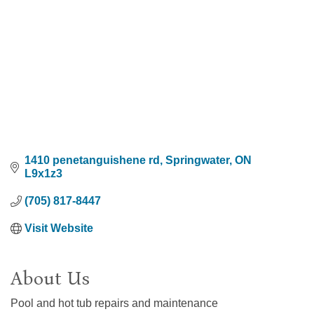
1410 penetanguishene rd
Springwater
ON
L9x1z3
(705) 817-8447
Visit Website
About Us
Pool and hot tub repairs and maintenance