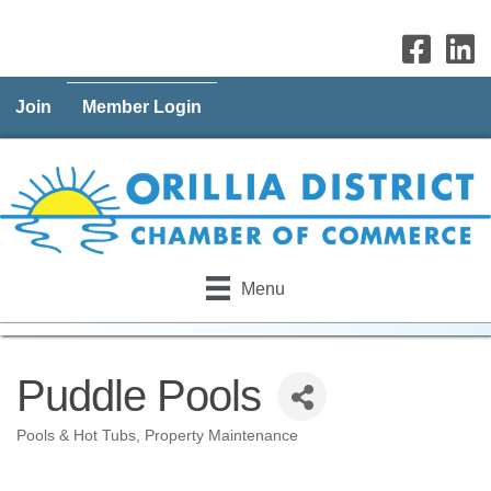
Join
Member Login
Menu
Puddle Pools
Pools & Hot Tubs
Property Maintenance
Categories