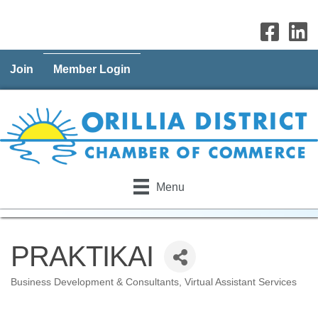
Join
Member Login
Menu
PRAKTIKAI
Business Development & Consultants
Virtual Assistant Services
Categories