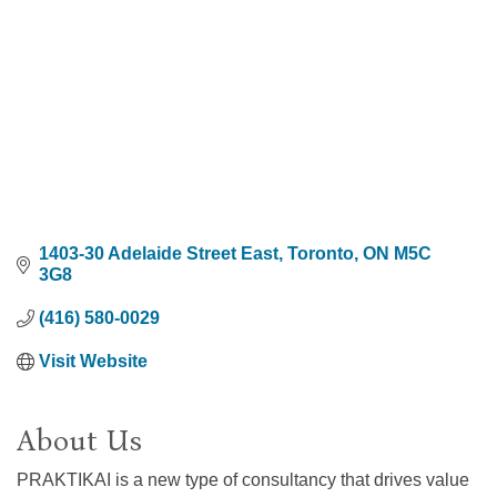
1403-30 Adelaide Street East
Toronto
ON
M5C 
3G8
(416) 580-0029
Visit Website
About Us
PRAKTIKAI is a new type of consultancy that drives value