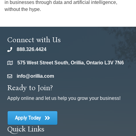
in businesses through data and artificial intelligence,
without the hype.
Connect with Us
888.326.4424
phone
575 West Street South, Orillia, Ontario L3V 7N6
location
info@orillia.com
email
Ready to Join?
Apply online and let us help you grow your business!
Apply Today
Quick Links