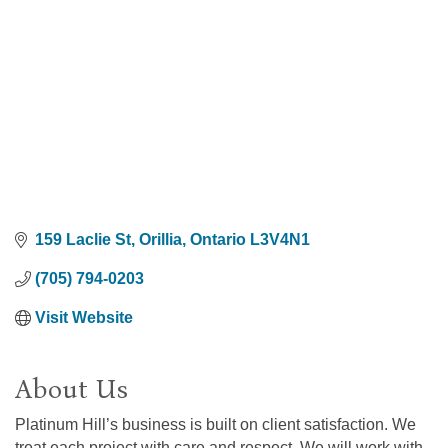
159 Laclie St
Orillia
Ontario
L3V4N1
(705) 794-0203
Visit Website
About Us
Platinum Hill’s business is built on client satisfaction. We
treat each project with care and respect. We will work with