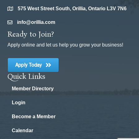
575 West Street South, Orillia, Ontario L3V 7N6
location
info@orillia.com
email
Ready to Join?
Apply online and let us help you grow your business!
Apply Today
Quick Links
Member Directory
Login
Become a Member
Calendar