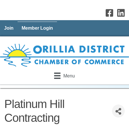
Join
Member Login
Menu
Platinum Hill
Contracting