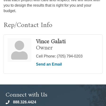
you to design the results that is right for you and your
budget.
Rep/Contact Info
Vince Galati
Owner
Cell Phone:
(705) 794-0203
Send an Email
Connect with Us
888.326.4424
phone