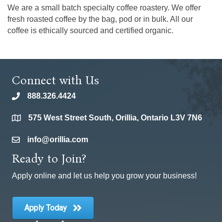
We are a small batch specialty coffee roastery. We offer
fresh roasted coffee by the bag, pod or in bulk. All our
coffee is ethically sourced and certified organic.
Connect with Us
888.326.4424
phone
575 West Street South, Orillia, Ontario L3V 7N6
location
info@orillia.com
email
Ready to Join?
Apply online and let us help you grow your business!
Apply Today