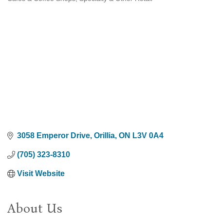
Categories
3058 Emperor Drive
Orillia
ON
L3V 0A4
(705) 323-8310
Visit Website
About Us