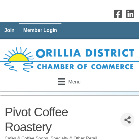
Join
Member Login
Menu
Pivot Coffee
Roastery
Cafés & Coffee Shops
Specialty & Other Retail