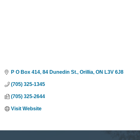
P O Box 414, 84 Dunedin St.
Orillia
ON
L3V 6J8
(705) 325-1345
(705) 325-2644
Visit Website