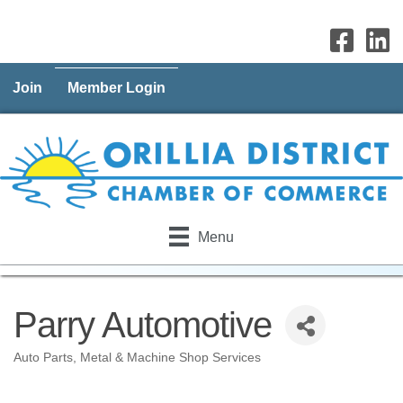
Join
Member Login
Menu
Parry Automotive
Auto Parts
Metal & Machine Shop Services
Categories