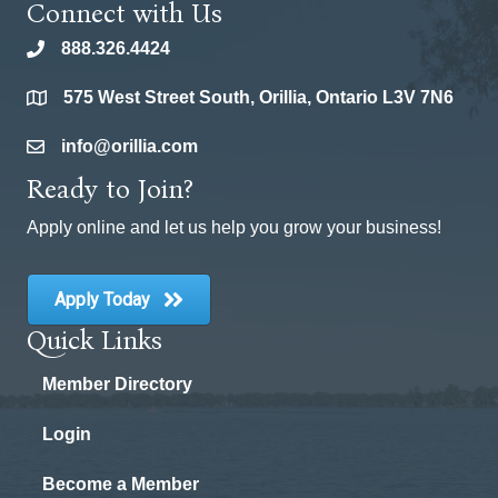
Connect with Us
888.326.4424
phone
575 West Street South, Orillia, Ontario L3V 7N6
location
info@orillia.com
email
Ready to Join?
Apply online and let us help you grow your business!
Apply Today
Quick Links
Member Directory
Login
Become a Member