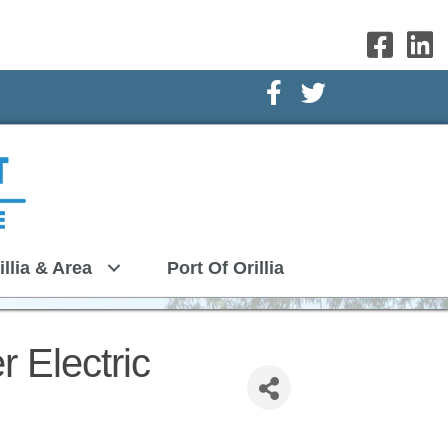
Facebook Icon
Twitter Icon
illia & Area
Port Of Orillia
r Electric