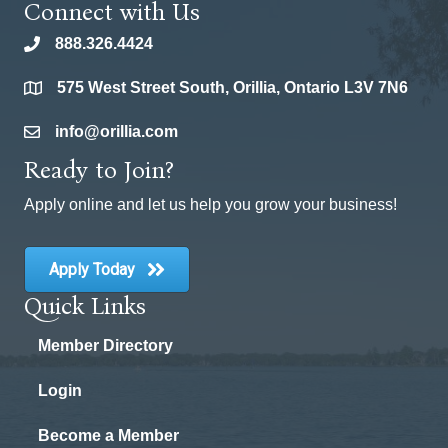
Connect with Us
888.326.4424
phone
575 West Street South, Orillia, Ontario L3V 7N6
location
info@orillia.com
email
Ready to Join?
Apply online and let us help you grow your business!
Apply Today
Quick Links
Member Directory
Login
Become a Member