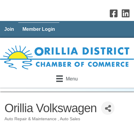
Join
Member Login
Menu
Orillia Volkswagen
Auto Repair & Maintenance
Auto Sales
Categories