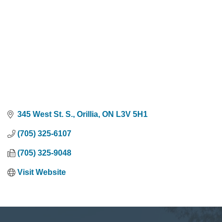
345 West St. S.
Orillia
ON
L3V 5H1
(705) 325-6107
(705) 325-9048
Visit Website