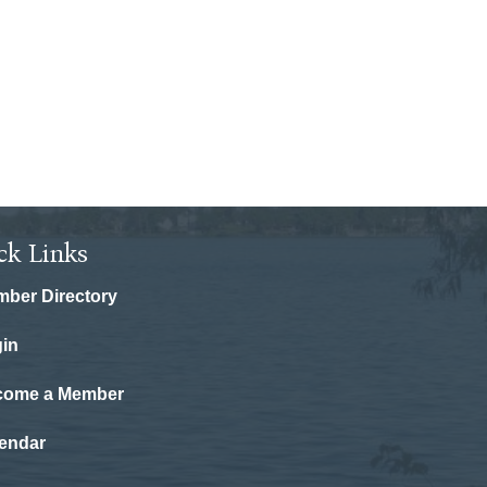
ck Links
ber Directory
in
come a Member
endar