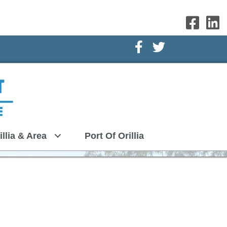
Facebook Icon
Twitter Icon
illia & Area
Port Of Orillia