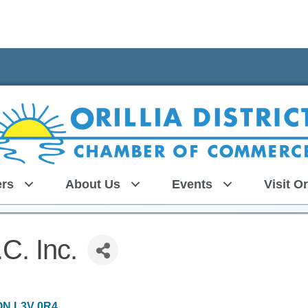
rs
About Us
Events
Visit Or
.C. Inc.
ON
L3V 0R4