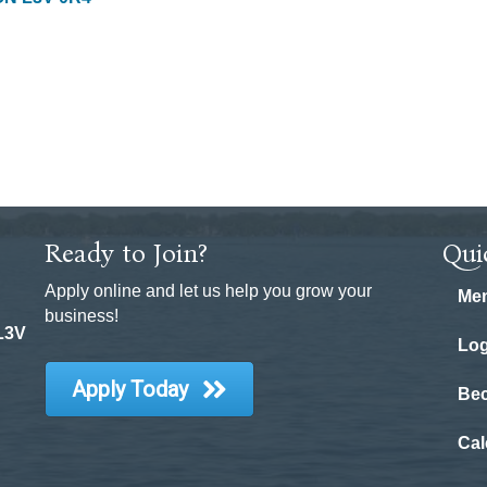
Ready to Join?
Qui
Apply online and let us help you grow your
Mem
business!
 L3V
Log
Apply Today
Be
Cal