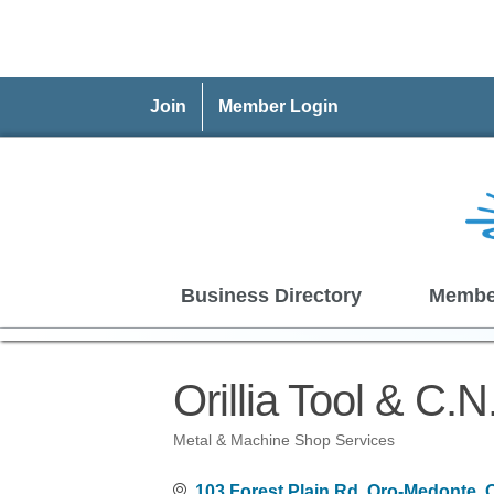
Join
Member Login
Business Directory
Membe
Orillia Tool & C.N
Metal & Machine Shop Services
Categories
103 Forest Plain Rd
Oro-Medonte