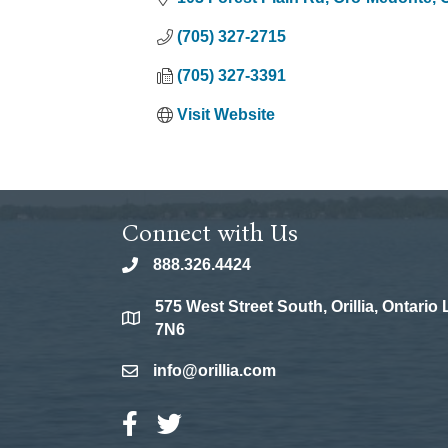
(705) 327-2715
(705) 327-3391
Visit Website
Connect with Us
888.326.4424
phone
575 West Street South, Orillia, Ontario
location
7N6
info@orillia.com
email
Facebook Icon
Twitter Icon