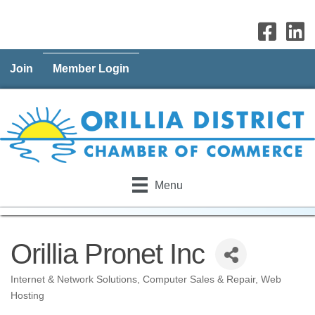
Join
Member Login
Menu
Orillia Pronet Inc
Internet & Network Solutions
Computer Sales & Repair
Web
Categories
Hosting