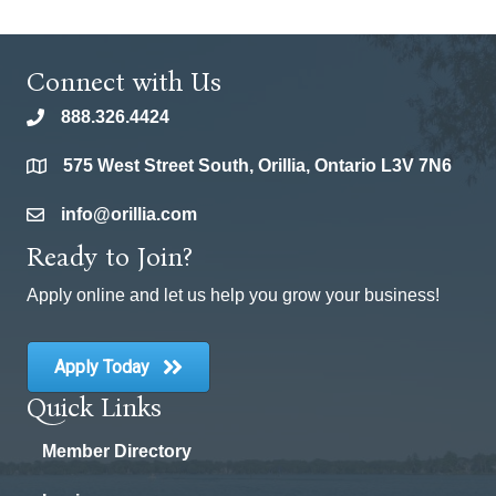
Connect with Us
888.326.4424
phone
575 West Street South, Orillia, Ontario L3V 7N6
location
info@orillia.com
email
Ready to Join?
Apply online and let us help you grow your business!
Apply Today
Quick Links
Member Directory