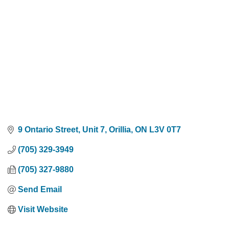
9 Ontario Street, Unit 7
Orillia
ON
L3V 0T7
(705) 329-3949
(705) 327-9880
Send Email
Visit Website