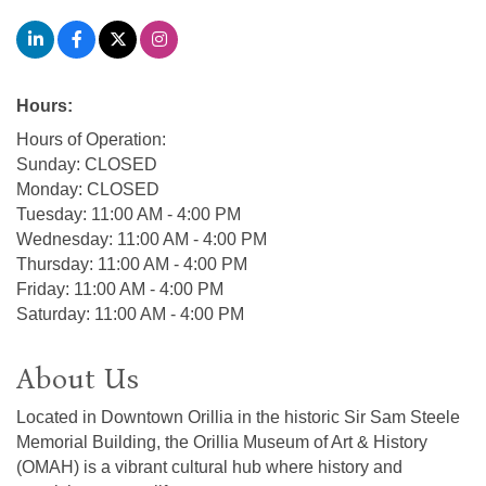
Hours:
Hours of Operation:
Sunday: CLOSED
Monday: CLOSED
Tuesday: 11:00 AM - 4:00 PM
Wednesday: 11:00 AM - 4:00 PM
Thursday: 11:00 AM - 4:00 PM
Friday: 11:00 AM - 4:00 PM
Saturday: 11:00 AM - 4:00 PM
About Us
Located in Downtown Orillia in the historic Sir Sam Steele
Memorial Building, the Orillia Museum of Art & History
(OMAH) is a vibrant cultural hub where history and