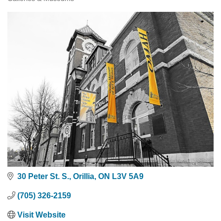
Categories
30 Peter St. S.
Orillia
ON
L3V 5A9
(705) 326-2159
Visit Website