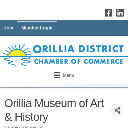
Join
Member Login
Menu
Orillia Museum of Art
& History
Galleries & Museums