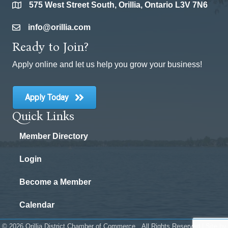
575 West Street South, Orillia, Ontario L3V 7N6
location
info@orillia.com
email
Ready to Join?
Apply online and let us help you grow your business!
Apply Today
Quick Links
Member Directory
Login
Become a Member
Calendar
©
2026
Orillia District Chamber of Commerce.
All Rights Reserved | Site by