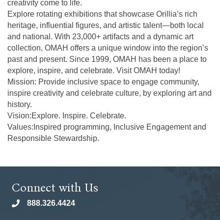
creativity come to life.
Explore rotating exhibitions that showcase Orillia’s rich
heritage, influential figures, and artistic talent—both local
and national. With 23,000+ artifacts and a dynamic art
collection, OMAH offers a unique window into the region’s
past and present. Since 1999, OMAH has been a place to
explore, inspire, and celebrate. Visit OMAH today!
Mission: Provide inclusive space to engage community,
inspire creativity and celebrate culture, by exploring art and
history.
Vision:Explore. Inspire. Celebrate.
Values:Inspired programming, Inclusive Engagement and
Responsible Stewardship.
Connect with Us
888.326.4424
phone