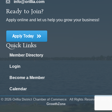
info@orillia.com
email
Ready to Join?
Apply online and let us help you grow your business!
Apply Today
Quick Links
Member Directory
Login
Become a Member
Calendar
©
2026
Orillia District Chamber of Commerce.
All Rights Reserved | Site by
GrowthZone