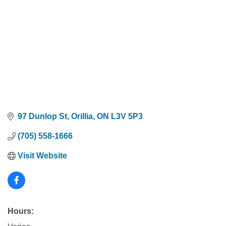
97 Dunlop St
Orillia
ON
L3V 5P3
(705) 558-1666
Visit Website
Hours: