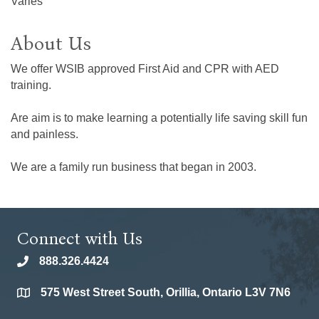
Varies
About Us
We offer WSIB approved First Aid and CPR with AED
training.
Are aim is to make learning a potentially life saving skill fun
and painless.
We are a family run business that began in 2003.
Connect with Us
888.326.4424
phone
575 West Street South, Orillia, Ontario L3V 7N6
location