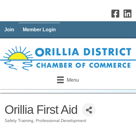
Join
Member Login
Menu
Orillia First Aid
Safety Training
Professional Development
Categories