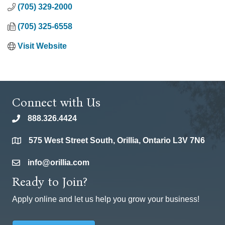
(705) 329-2000
(705) 325-6558
Visit Website
Connect with Us
888.326.4424
phone
575 West Street South, Orillia, Ontario L3V 7N6
location
info@orillia.com
email
Ready to Join?
Apply online and let us help you grow your business!