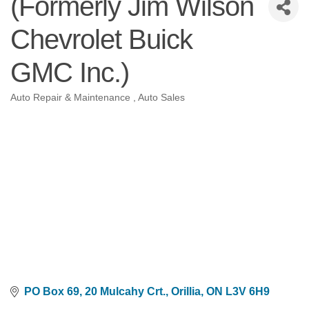
(Formerly Jim Wilson
Chevrolet Buick
GMC Inc.)
Auto Repair & Maintenance
Auto Sales
Categories
PO Box 69, 20 Mulcahy Crt.
Orillia
ON
L3V 6H9