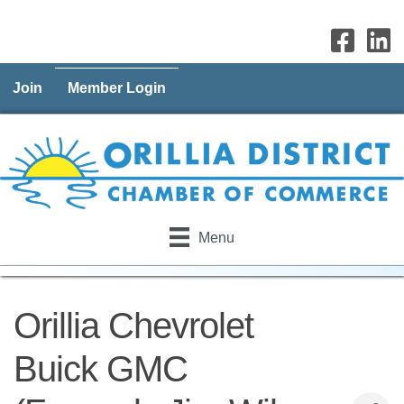
Join
Member Login
Menu
Orillia Chevrolet
Buick GMC