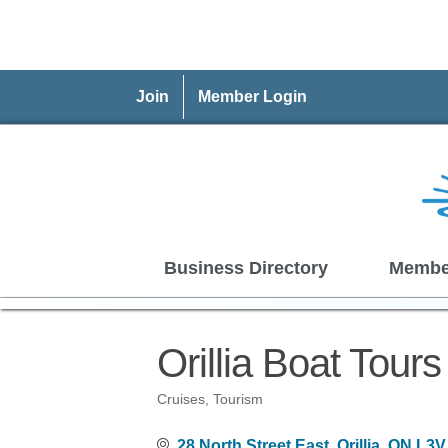
Join
Member Login
Business Directory
Membe
Orillia Boat Tours
Cruises
Tourism
Categories
28 North Street East
Orillia
ON
L3V