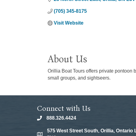
(705) 345-8175
Visit Website
About Us
Orillia Boat Tours offers private pontoon 
small groups, and sightseers.
Connect with Us
888.326.4424
phone
575 West Street South, Orillia, Ontario
location