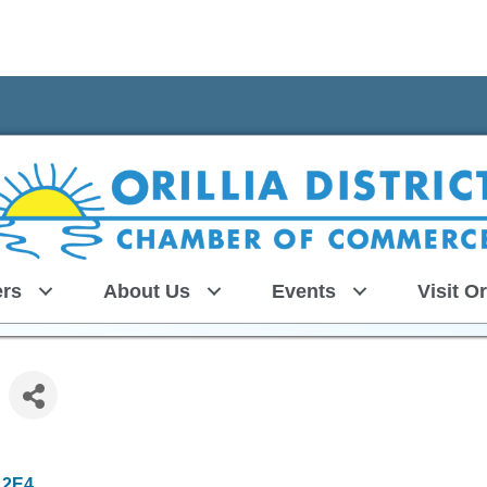
rs
About Us
Events
Visit Or
 2E4