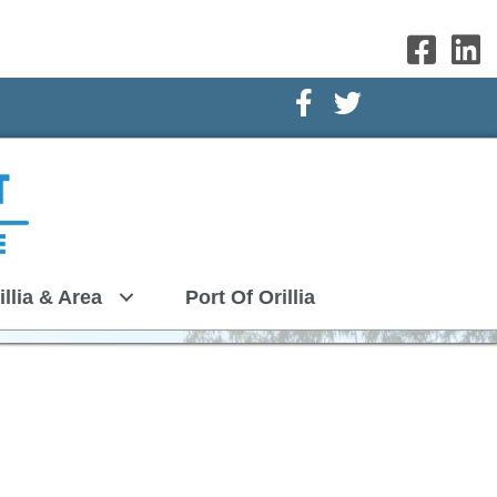
Facebook Icon
Twitter Icon
illia & Area
Port Of Orillia