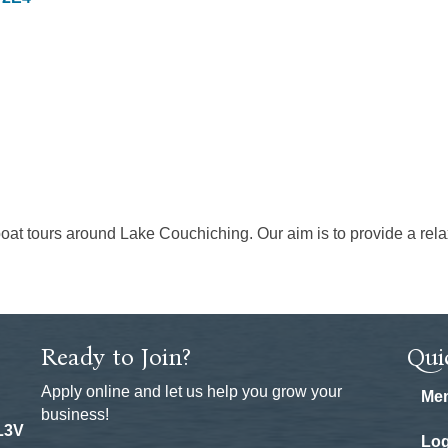
boat tours around Lake Couchiching. Our aim is to provide a relax
Ready to Join?
Qui
Apply online and let us help you grow your
Mem
business!
 L3V
Log