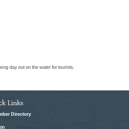
ing day out on the water for tourists,
ck Links
ber Directory
in