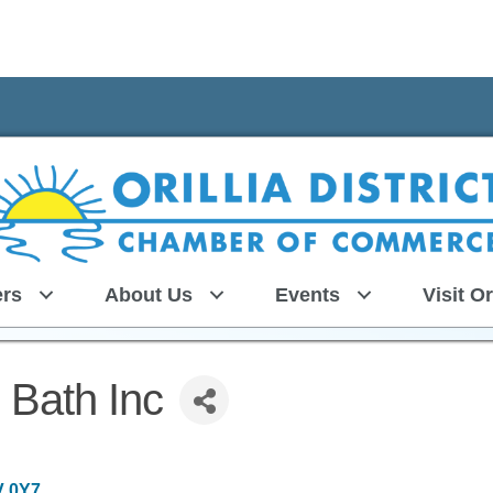
rs
About Us
Events
Visit Or
 Bath Inc
V 0Y7