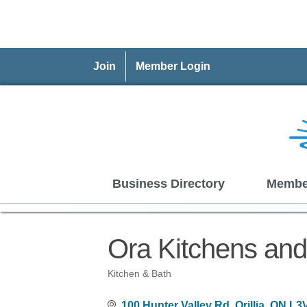
Join
Member Login
Business Directory
Membe
Ora Kitchens and
Kitchen & Bath
Categories
100 Hunter Valley Rd
Orillia
ON
L3