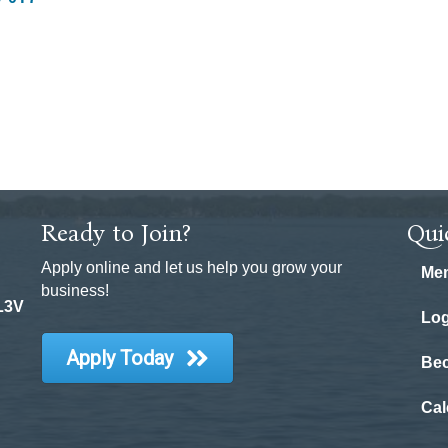
Ready to Join?
Qui
Apply online and let us help you grow your
Mem
business!
 L3V
Log
Apply Today
Be
Cal