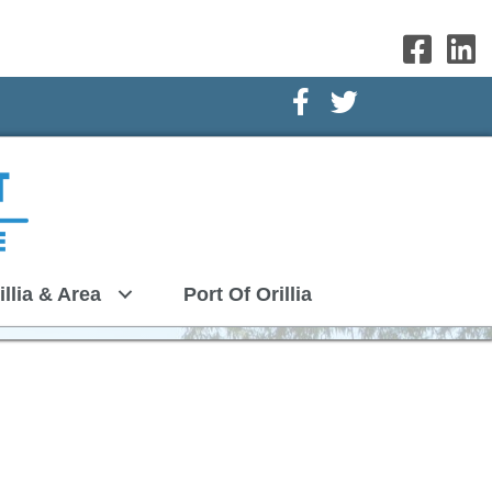
Facebook Icon
Twitter Icon
illia & Area
Port Of Orillia