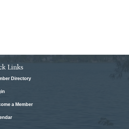
ck Links
ber Directory
in
come a Member
endar