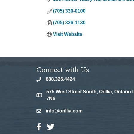
(705) 330-0100
(705) 326-1130
Visit Website
Connect with Us
888.326.4424
phone
575 West Street South, Orillia, Ontario
location
7N6
info@orillia.com
email
Facebook Icon
Twitter Icon