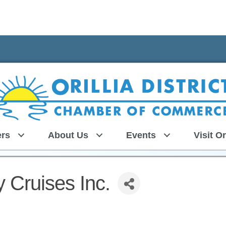
rs
About Us
Events
Visit Or
 Cruises Inc.