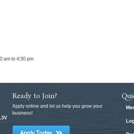
00 am to 4:30 pm
Ready to Join?
Qui
Apply online and let us help you grow your
Mem
business!
 L3V
Log
Apply Today