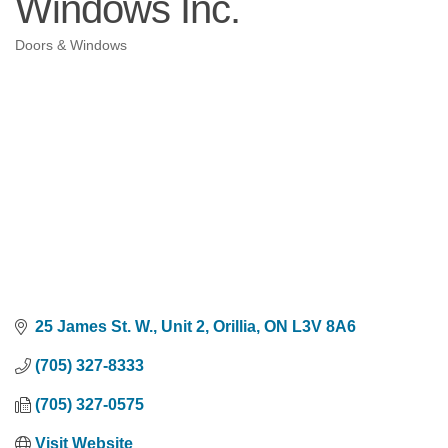
Windows Inc.
Doors & Windows
Categories
25 James St. W., Unit 2
Orillia
ON
L3V 8A6
(705) 327-8333
(705) 327-0575
Visit Website