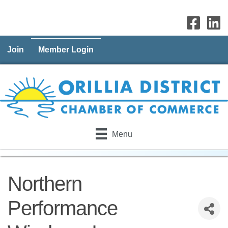
Join
Member Login
Menu
Northern
Performance