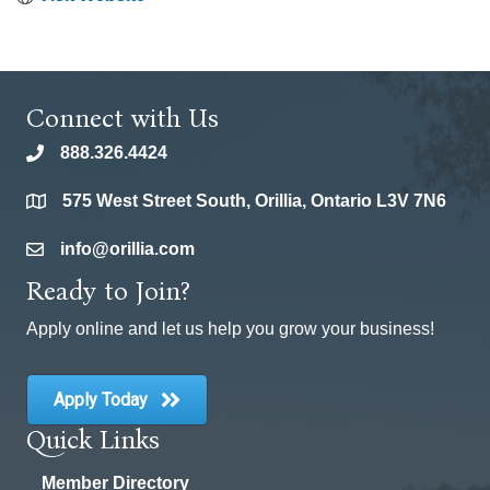
Connect with Us
888.326.4424
phone
575 West Street South, Orillia, Ontario L3V 7N6
location
info@orillia.com
email
Ready to Join?
Apply online and let us help you grow your business!
Apply Today
Quick Links
Member Directory