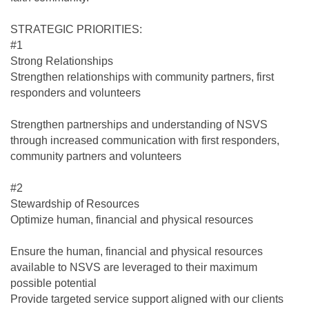
STRATEGIC PRIORITIES:
#1
Strong Relationships
Strengthen relationships with community partners, first
responders and volunteers
Strengthen partnerships and understanding of NSVS
through increased communication with first responders,
community partners and volunteers
#2
Stewardship of Resources
Optimize human, financial and physical resources
Ensure the human, financial and physical resources
available to NSVS are leveraged to their maximum
possible potential
Provide targeted service support aligned with our clients