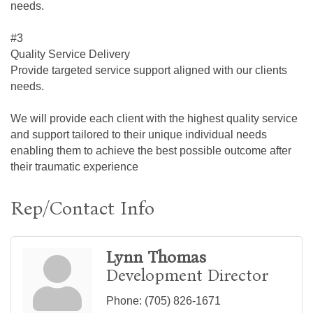
needs.
#3
Quality Service Delivery
Provide targeted service support aligned with our clients
needs.
We will provide each client with the highest quality service
and support tailored to their unique individual needs
enabling them to achieve the best possible outcome after
their traumatic experience
Rep/Contact Info
Lynn Thomas
Development Director
Phone:
(705) 826-1671