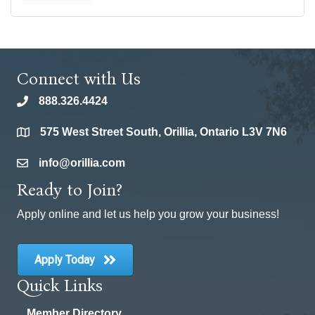
Connect with Us
888.326.4424
phone
575 West Street South, Orillia, Ontario L3V 7N6
location
info@orillia.com
email
Ready to Join?
Apply online and let us help you grow your business!
Apply Today
Quick Links
Member Directory