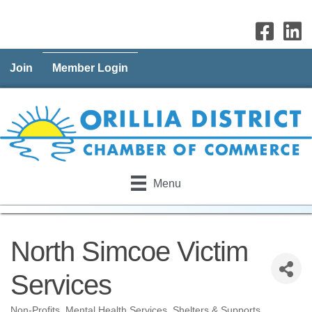
Join
Member Login
Menu
North Simcoe Victim
Services
Non-Profits
Mental Health Services
Shelters & Supports