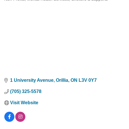
Categories
1 University Avenue
Orillia
ON
L3V 0Y7
(705) 325-5578
Visit Website