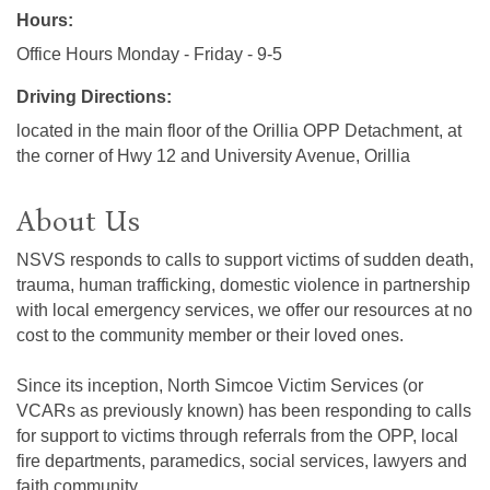
Hours:
Office Hours Monday - Friday - 9-5
Driving Directions:
located in the main floor of the Orillia OPP Detachment, at
the corner of Hwy 12 and University Avenue, Orillia
About Us
NSVS responds to calls to support victims of sudden death,
trauma, human trafficking, domestic violence in partnership
with local emergency services, we offer our resources at no
cost to the community member or their loved ones.
Since its inception, North Simcoe Victim Services (or
VCARs as previously known) has been responding to calls
for support to victims through referrals from the OPP, local
fire departments, paramedics, social services, lawyers and
faith community.