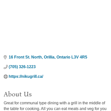
16 Front St. North
Orillia
Ontario
L3V 4R5
(705) 326-1223
https://nikugrill.ca/
About Us
Great for communal type dining with a grill in the middle of
the table for cooking. All you can eat meats and veg for you