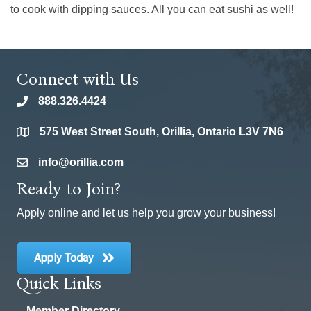
to cook with dipping sauces. All you can eat sushi as well!
Connect with Us
888.326.4424
phone
575 West Street South, Orillia, Ontario L3V 7N6
location
info@orillia.com
email
Ready to Join?
Apply online and let us help you grow your business!
Apply Today
Quick Links
Member Directory