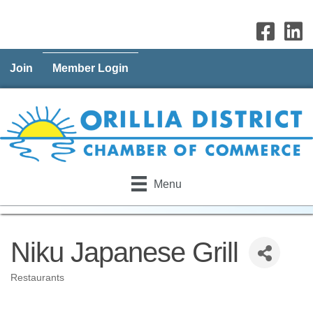
Join
Member Login
Menu
Niku Japanese Grill
Restaurants
Categories