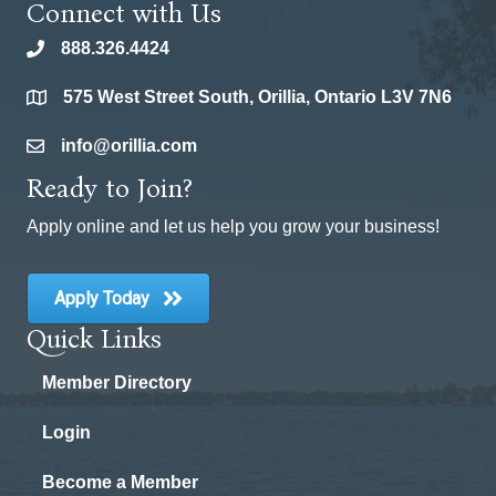
Connect with Us
888.326.4424
phone
575 West Street South, Orillia, Ontario L3V 7N6
location
info@orillia.com
email
Ready to Join?
Apply online and let us help you grow your business!
Apply Today
Quick Links
Member Directory
Login
Become a Member