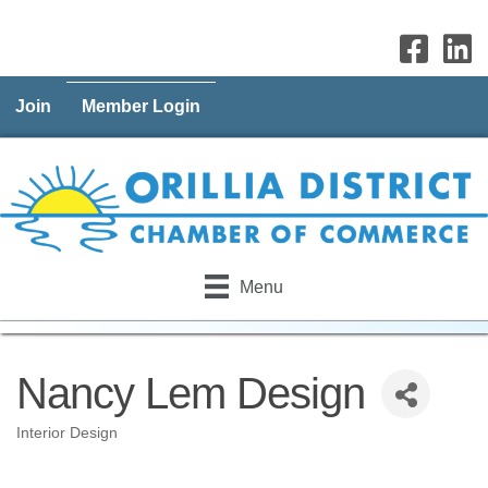
Join
Member Login
Menu
Nancy Lem Design
Interior Design
Categories