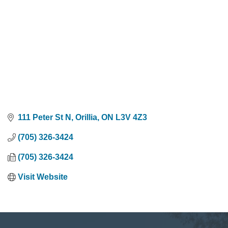
111 Peter St N
Orillia
ON
L3V 4Z3
(705) 326-3424
(705) 326-3424
Visit Website