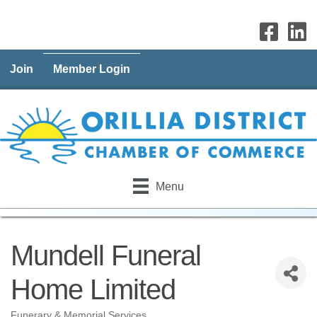
Join
Member Login
Menu
Mundell Funeral
Home Limited
Funerary & Memorial Services