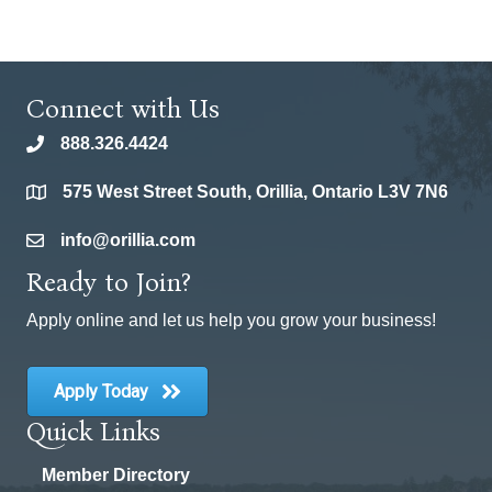
Connect with Us
888.326.4424
phone
575 West Street South, Orillia, Ontario L3V 7N6
location
info@orillia.com
email
Ready to Join?
Apply online and let us help you grow your business!
Apply Today
Quick Links
Member Directory