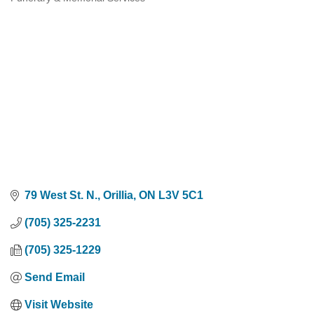
Categories
79 West St. N.
Orillia
ON
L3V 5C1
(705) 325-2231
(705) 325-1229
Send Email
Visit Website