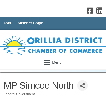
Join
Member Login
Menu
MP Simcoe North
Federal Government
Categories