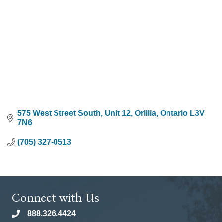
575 West Street South
Unit 12
Orillia
Ontario
L3V 
7N6
(705) 327-0513
Connect with Us
888.326.4424
phone