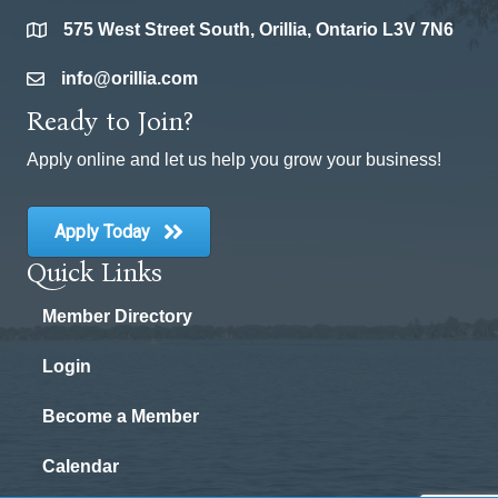
575 West Street South, Orillia, Ontario L3V 7N6
location
info@orillia.com
email
Ready to Join?
Apply online and let us help you grow your business!
Apply Today
Quick Links
Member Directory
Login
Become a Member
Calendar