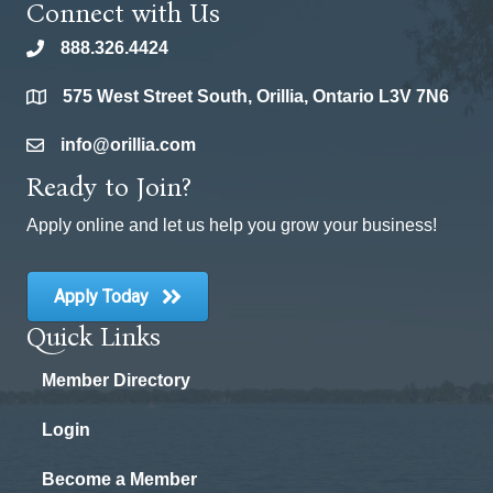
Connect with Us
888.326.4424
phone
575 West Street South, Orillia, Ontario L3V 7N6
location
info@orillia.com
email
Ready to Join?
Apply online and let us help you grow your business!
Apply Today
Quick Links
Member Directory
Login
Become a Member