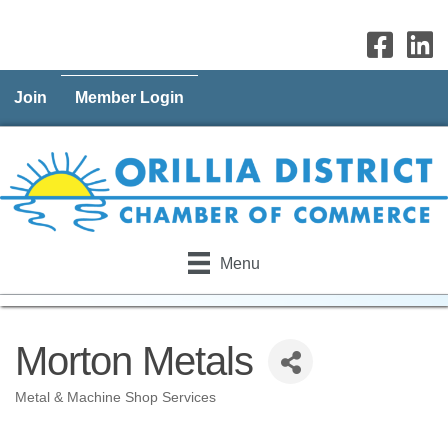
Join
Member Login
Menu
Morton Metals
Metal & Machine Shop Services
Categories