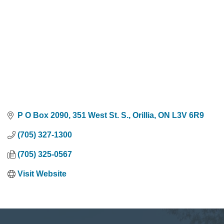
P O Box 2090, 351 West St. S.
Orillia
ON
L3V 6R9
(705) 327-1300
(705) 325-0567
Visit Website