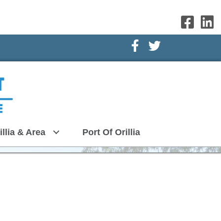
Facebook Icon
Twitter Icon
illia & Area
Port Of Orillia