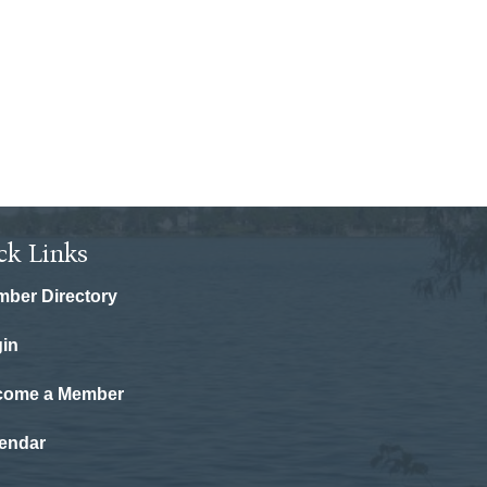
ck Links
ber Directory
in
come a Member
endar