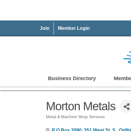
Join
Member Login
Business Directory
Membe
Morton Metals
Metal & Machine Shop Services
Categories
P O Box 2090, 351 West St. S.
Orilli