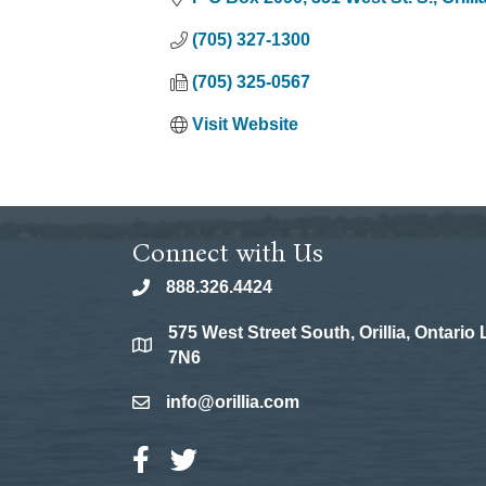
(705) 327-1300
(705) 325-0567
Visit Website
Connect with Us
888.326.4424
phone
575 West Street South, Orillia, Ontario
location
7N6
info@orillia.com
email
Facebook Icon
Twitter Icon