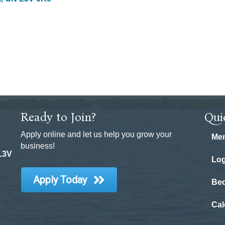
Ready to Join?
Qui
Apply online and let us help you grow your
Mem
business!
 L3V
Log
Apply Today
Be
Cal