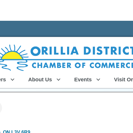
rs
About Us
Events
Visit Or
a
ON
L3V 6R9