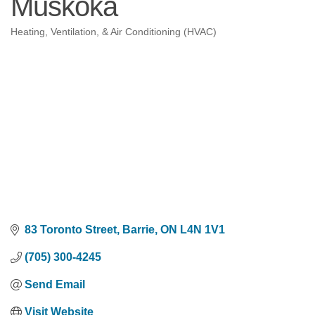
Muskoka
Heating, Ventilation, & Air Conditioning (HVAC)
Categories
83 Toronto Street
Barrie
ON
L4N 1V1
(705) 300-4245
Send Email
Visit Website