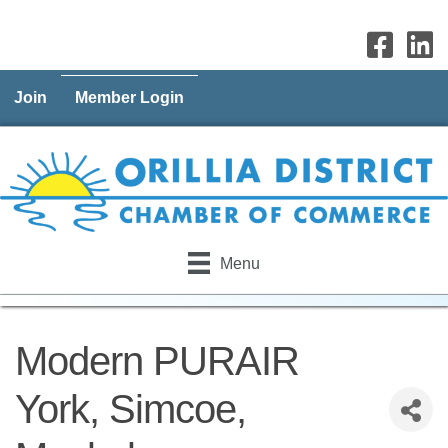
Join
Member Login
Menu
Modern PURAIR
York, Simcoe,