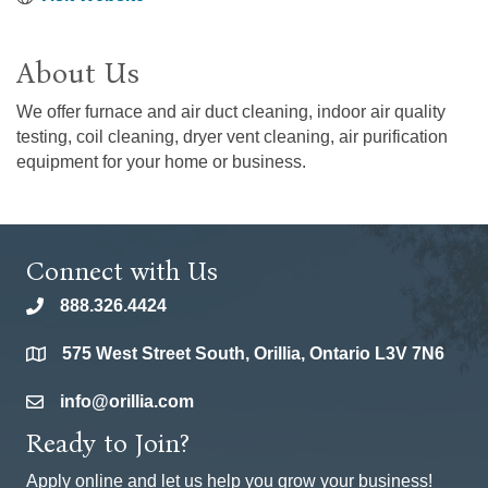
About Us
We offer furnace and air duct cleaning, indoor air quality
testing, coil cleaning, dryer vent cleaning, air purification
equipment for your home or business.
Connect with Us
888.326.4424
phone
575 West Street South, Orillia, Ontario L3V 7N6
location
info@orillia.com
email
Ready to Join?
Apply online and let us help you grow your business!